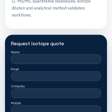
LC-MS/MS, quantitative bioanalysis, isotope
dilution and analytical method validation
workflows.
Request isotope quote
Name
Email
Company
Mobile