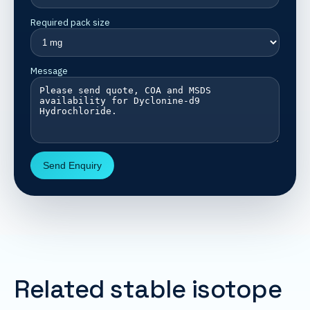
Required pack size
Message
Send Enquiry
Related stable isotope