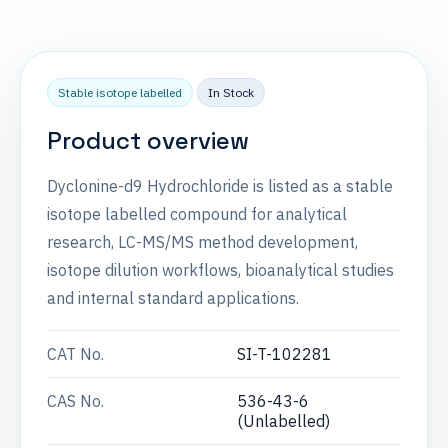
Stable isotope labelled
In Stock
Product overview
Dyclonine-d9 Hydrochloride is listed as a stable
isotope labelled compound for analytical
research, LC-MS/MS method development,
isotope dilution workflows, bioanalytical studies
and internal standard applications.
CAT No.
SI-T-102281
CAS No.
536-43-6
(Unlabelled)