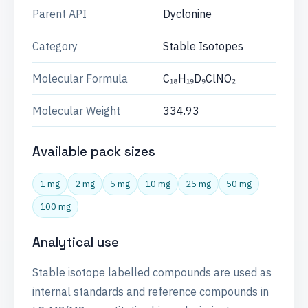
Parent API
Dyclonine
Category
Stable Isotopes
Molecular Formula
C₁₈H₁₉D₉ClNO₂
Molecular Weight
334.93
Available pack sizes
1 mg
2 mg
5 mg
10 mg
25 mg
50 mg
100 mg
Analytical use
Stable isotope labelled compounds are used as
internal standards and reference compounds in