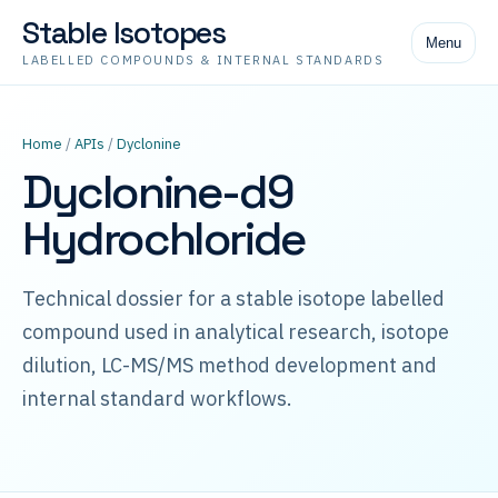
Stable Isotopes
Menu
LABELLED COMPOUNDS & INTERNAL STANDARDS
Home
/
APIs
/
Dyclonine
Dyclonine-d9
Hydrochloride
Technical dossier for a stable isotope labelled
compound used in analytical research, isotope
dilution, LC-MS/MS method development and
internal standard workflows.