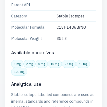
Parent API
Category
Stable Isotopes
Molecular Formula
C18H14D6BrNO
Molecular Weight
352.3
Available pack sizes
1 mg
2 mg
5 mg
10 mg
25 mg
50 mg
100 mg
Analytical use
Stable isotope labelled compounds are used as
internal standards and reference compounds in