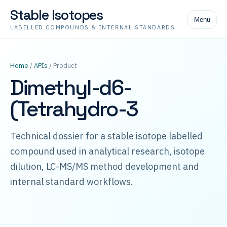
Stable Isotopes
Menu
LABELLED COMPOUNDS & INTERNAL STANDARDS
Home
/
APIs
/ Product
Dimethyl-d6-
(Tetrahydro-3
Technical dossier for a stable isotope labelled
compound used in analytical research, isotope
dilution, LC-MS/MS method development and
internal standard workflows.