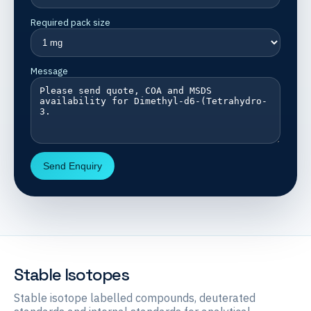
Required pack size
Message
Send Enquiry
Stable Isotopes
Stable isotope labelled compounds, deuterated