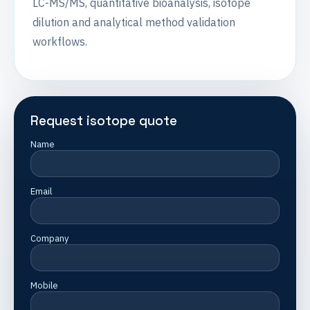
LC-MS/MS, quantitative bioanalysis, isotope
dilution and analytical method validation
workflows.
Request isotope quote
Name
Email
Company
Mobile