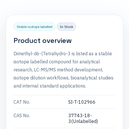
Stable isotope labelled
In Stock
Product overview
Dimethyl-d6-(Tetrahydro-3 is listed as a stable
isotope labelled compound for analytical
research, LC-MS/MS method development,
isotope dilution workflows, bioanalytical studies
and internal standard applications.
CAT No.
SI-T-102966
CAS No.
37743-18-
3(Unlabelled)