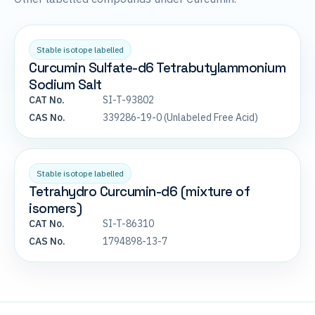
Stable isotope labelled
Curcumin Sulfate-d6 Tetrabutylammonium
Sodium Salt
CAT No.
SI-T-93802
CAS No.
339286-19-0 (Unlabeled Free Acid)
Stable isotope labelled
Tetrahydro Curcumin-d6 (mixture of
isomers)
CAT No.
SI-T-86310
CAS No.
1794898-13-7