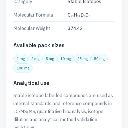
Category
Stable Isotopes
Molecular Formula
C₂₁H₁₄D₆O₆
Molecular Weight
374.42
Available pack sizes
1 mg
2 mg
5 mg
10 mg
25 mg
50 mg
100 mg
Analytical use
Stable isotope labelled compounds are used as
internal standards and reference compounds in
LC-MS/MS, quantitative bioanalysis, isotope
dilution and analytical method validation
workflows.