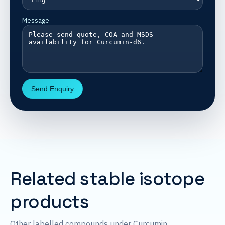
Message
Send Enquiry
Related stable isotope
products
Other labelled compounds under Curcumin.