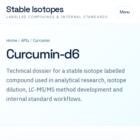
Stable Isotopes
Menu
LABELLED COMPOUNDS & INTERNAL STANDARDS
Home
/
APIs
/
Curcumin
Curcumin-d6
Technical dossier for a stable isotope labelled
compound used in analytical research, isotope
dilution, LC-MS/MS method development and
internal standard workflows.