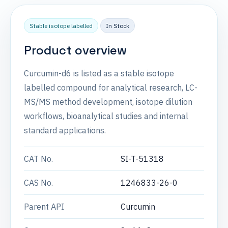
Stable isotope labelled
In Stock
Product overview
Curcumin-d6 is listed as a stable isotope
labelled compound for analytical research, LC-
MS/MS method development, isotope dilution
workflows, bioanalytical studies and internal
standard applications.
CAT No.
SI-T-51318
CAS No.
1246833-26-0
Parent API
Curcumin