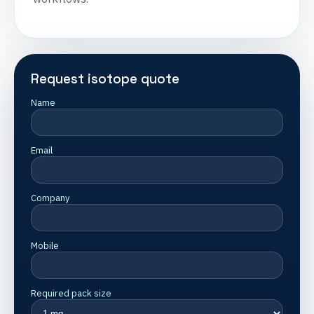
Request isotope quote
Name
Email
Company
Mobile
Required pack size