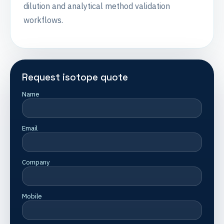
dilution and analytical method validation
workflows.
Request isotope quote
Name
Email
Company
Mobile