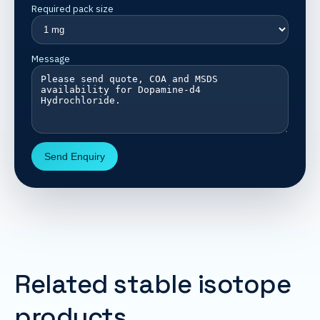
Required pack size
Message
Send Enquiry
Related stable isotope
products