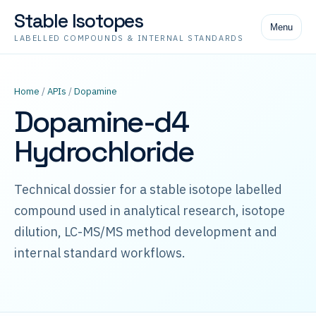
Stable Isotopes
Menu
LABELLED COMPOUNDS & INTERNAL STANDARDS
Home
/
APIs
/
Dopamine
Dopamine-d4
Hydrochloride
Technical dossier for a stable isotope labelled
compound used in analytical research, isotope
dilution, LC-MS/MS method development and
internal standard workflows.