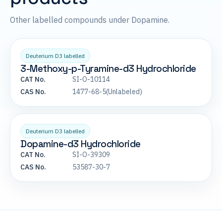
Other labelled compounds under Dopamine.
Deuterium D3 labelled
3-Methoxy-p-Tyramine-d3 Hydrochloride
CAT No.
SI-O-10114
CAS No.
1477-68-5(Unlabeled)
Deuterium D3 labelled
Dopamine-d3 Hydrochloride
CAT No.
SI-O-39309
CAS No.
53587-30-7