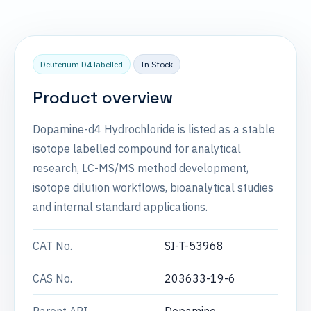
Deuterium D4 labelled
In Stock
Product overview
Dopamine-d4 Hydrochloride is listed as a stable
isotope labelled compound for analytical
research, LC-MS/MS method development,
isotope dilution workflows, bioanalytical studies
and internal standard applications.
CAT No.
SI-T-53968
CAS No.
203633-19-6