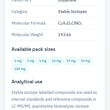
Parent API
Dopamine
Category
Stable Isotopes
Molecular Formula
C₈H₈D₄ClNO₂
Molecular Weight
193.66
Available pack sizes
1 mg
2 mg
5 mg
10 mg
25 mg
50 mg
100 mg
Analytical use
Stable isotope labelled compounds are used as
internal standards and reference compounds in
LC-MS/MS, quantitative bioanalysis, isotope