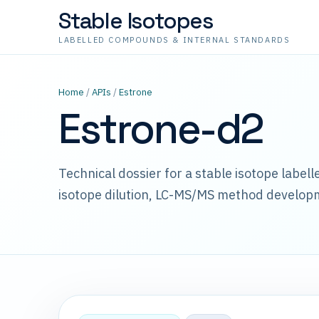
Stable Isotopes
LABELLED COMPOUNDS & INTERNAL STANDARDS
Home
/
APIs
/
Estrone
Estrone-d2
Technical dossier for a stable isotope label
isotope dilution, LC-MS/MS method develop