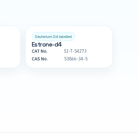
Deuterium D4 labelled
Estrone-d4
CAT No.
SI-T-54273
CAS No.
53866-34-5