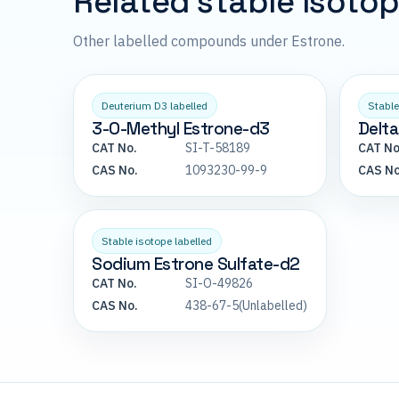
Related stable isoto
Other labelled compounds under Estrone.
Deuterium D3 labelled
Stable
3-O-Methyl Estrone-d3
Delta
CAT No.
SI-T-58189
CAT No
CAS No.
1093230-99-9
CAS No
Stable isotope labelled
Sodium Estrone Sulfate-d2
CAT No.
SI-O-49826
CAS No.
438-67-5(Unlabelled)