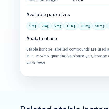
Molecular Weight
272.4
Available pack sizes
1 mg
2 mg
5 mg
10 mg
25 mg
50 mg
Analytical use
Stable isotope labelled compounds are used 
in LC-MS/MS, quantitative bioanalysis, isotope 
workflows.