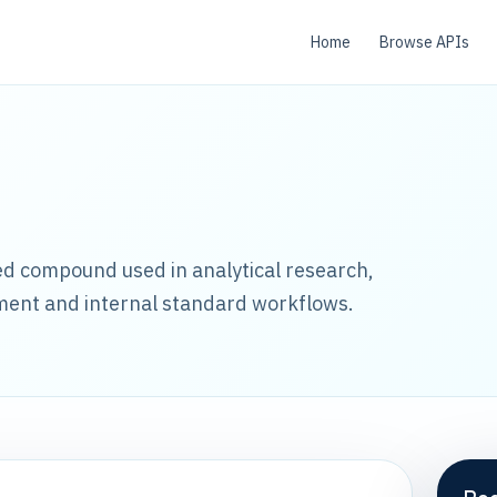
Home
Browse APIs
led compound used in analytical research,
ment and internal standard workflows.