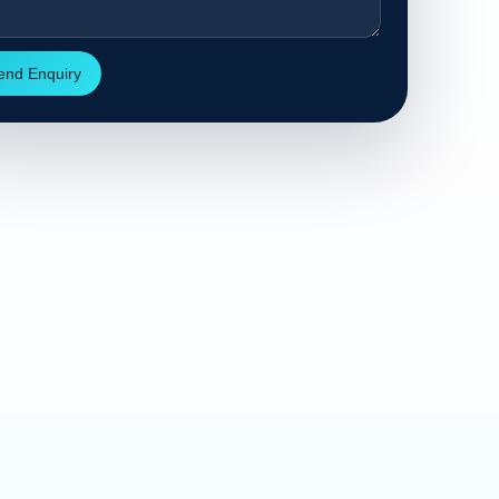
end Enquiry