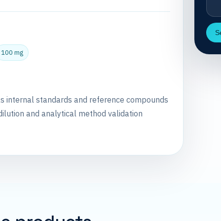
S
100 mg
as internal standards and reference compounds
dilution and analytical method validation