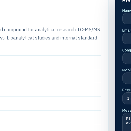
Re
Nam
lled compound for analytical research, LC-MS/MS
Emai
s, bioanalytical studies and internal standard
Com
Mobi
Requ
Mes