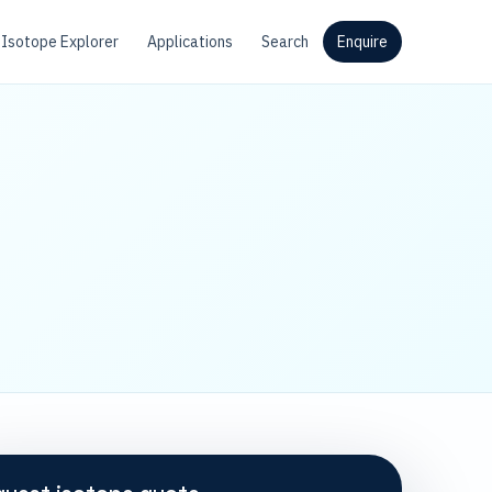
Isotope Explorer
Applications
Search
Enquire