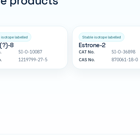
pe products
 isotope labelled
Stable isotope labelled
(?)-8
Estrone-2
.
SI-O-10087
CAT No.
SI-O-36898
.
1219799-27-5
CAS No.
870061-18-0