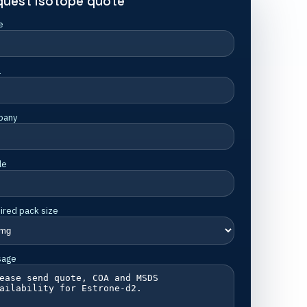
quest isotope quote
e
l
pany
le
ired pack size
sage