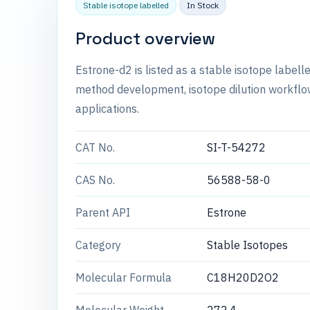
Stable isotope labelled
In Stock
Product overview
Estrone-d2 is listed as a stable isotope labe
method development, isotope dilution workflow
applications.
CAT No.
SI-T-54272
CAS No.
56588-58-0
Parent API
Estrone
Category
Stable Isotopes
Molecular Formula
C18H20D2O2