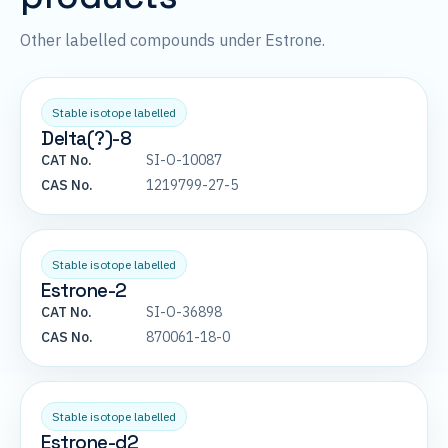
Other labelled compounds under Estrone.
Stable isotope labelled
Delta(?)-8
CAT No.
SI-O-10087
CAS No.
1219799-27-5
Stable isotope labelled
Estrone-2
CAT No.
SI-O-36898
CAS No.
870061-18-0
Stable isotope labelled
Estrone-d2