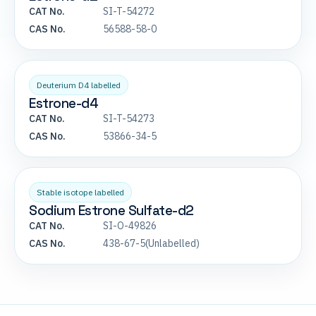
CAT No.
SI-T-54272
CAS No.
56588-58-0
Deuterium D4 labelled
Estrone-d4
CAT No.
SI-T-54273
CAS No.
53866-34-5
Stable isotope labelled
Sodium Estrone Sulfate-d2
CAT No.
SI-O-49826
CAS No.
438-67-5(Unlabelled)