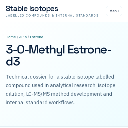
Stable Isotopes
Menu
LABELLED COMPOUNDS & INTERNAL STANDARDS
Home
/
APIs
/
Estrone
3-O-Methyl Estrone-
d3
Technical dossier for a stable isotope labelled
compound used in analytical research, isotope
dilution, LC-MS/MS method development and
internal standard workflows.