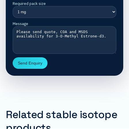
Required pack size
Message
Send Enquiry
Related stable isotope
products