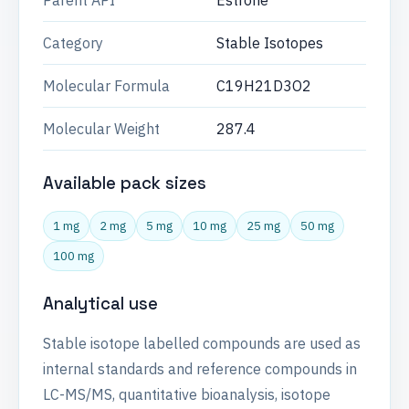
Parent API
Estrone
Category
Stable Isotopes
Molecular Formula
C19H21D3O2
Molecular Weight
287.4
Available pack sizes
1 mg
2 mg
5 mg
10 mg
25 mg
50 mg
100 mg
Analytical use
Stable isotope labelled compounds are used as
internal standards and reference compounds in
LC-MS/MS, quantitative bioanalysis, isotope