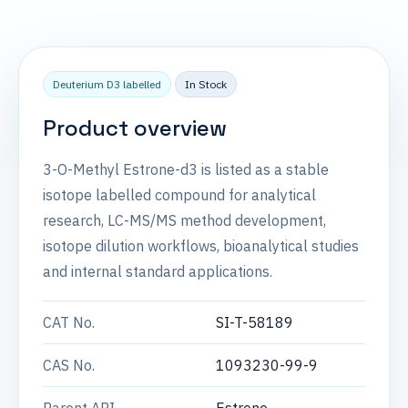
Deuterium D3 labelled
In Stock
Product overview
3-O-Methyl Estrone-d3 is listed as a stable
isotope labelled compound for analytical
research, LC-MS/MS method development,
isotope dilution workflows, bioanalytical studies
and internal standard applications.
CAT No.
SI-T-58189
CAS No.
1093230-99-9