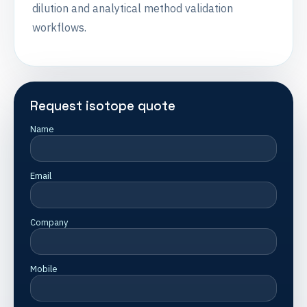
dilution and analytical method validation
workflows.
Request isotope quote
Name
Email
Company
Mobile