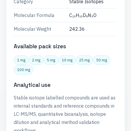
Category
Stable Isotopes
Molecular Formula
C₁₃H₁₀D₉N₃O
Molecular Weight
242.36
Available pack sizes
1 mg
2 mg
5 mg
10 mg
25 mg
50 mg
100 mg
Analytical use
Stable isotope labelled compounds are used as
internal standards and reference compounds in
LC-MS/MS, quantitative bioanalysis, isotope
dilution and analytical method validation
workflows.