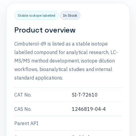
Stable isotope labelled
In Stock
Product overview
Cimbuterol-d9 is listed as a stable isotope
labelled compound for analytical research, LC-
MS/MS method development, isotope dilution
workflows, bioanalytical studies and internal
standard applications.
CAT No.
SI-T-72610
CAS No.
1246819-04-4
Parent API