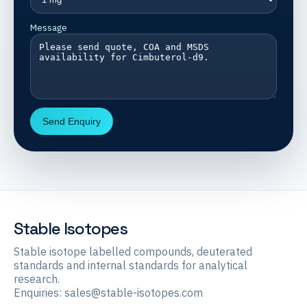
Message
Send Enquiry
Stable Isotopes
Stable isotope labelled compounds, deuterated
standards and internal standards for analytical
research.
Enquiries:
sales@stable-isotopes.com