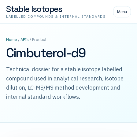
Stable Isotopes
Menu
LABELLED COMPOUNDS & INTERNAL STANDARDS
Home
/
APIs
/ Product
Cimbuterol-d9
Technical dossier for a stable isotope labelled
compound used in analytical research, isotope
dilution, LC-MS/MS method development and
internal standard workflows.