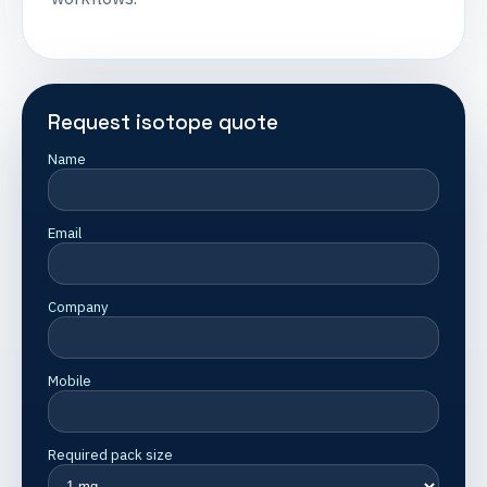
Request isotope quote
Name
Email
Company
Mobile
Required pack size