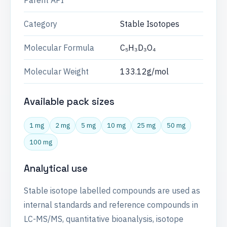
Parent API
Category
Stable Isotopes
Molecular Formula
C₅H₃D₃O₄
Molecular Weight
133.12g/mol
Available pack sizes
1 mg
2 mg
5 mg
10 mg
25 mg
50 mg
100 mg
Analytical use
Stable isotope labelled compounds are used as
internal standards and reference compounds in
LC-MS/MS, quantitative bioanalysis, isotope