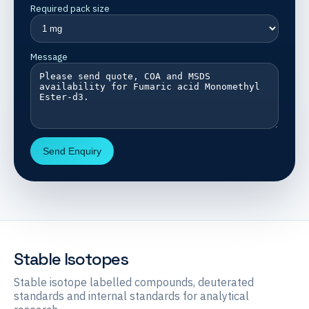
Required pack size
Message
Send Enquiry
Stable Isotopes
Stable isotope labelled compounds, deuterated
standards and internal standards for analytical