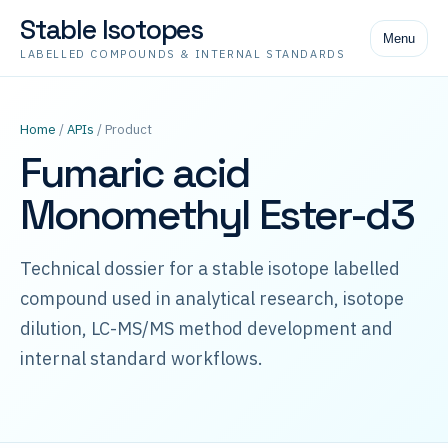
Stable Isotopes
Menu
LABELLED COMPOUNDS & INTERNAL STANDARDS
Home
/
APIs
/ Product
Fumaric acid
Monomethyl Ester-d3
Technical dossier for a stable isotope labelled
compound used in analytical research, isotope
dilution, LC-MS/MS method development and
internal standard workflows.