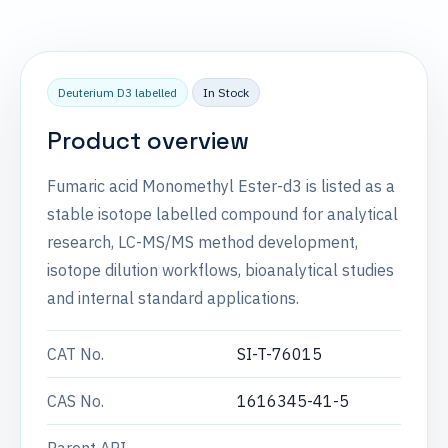
Deuterium D3 labelled
In Stock
Product overview
Fumaric acid Monomethyl Ester-d3 is listed as a
stable isotope labelled compound for analytical
research, LC-MS/MS method development,
isotope dilution workflows, bioanalytical studies
and internal standard applications.
CAT No.
SI-T-76015
CAS No.
1616345-41-5