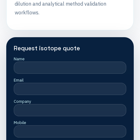
dilution and analytical method validation
workflows.
Request isotope quote
Name
Email
Company
Mobile