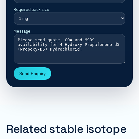
Required pack size
Message
Send Enquiry
Related stable isotope