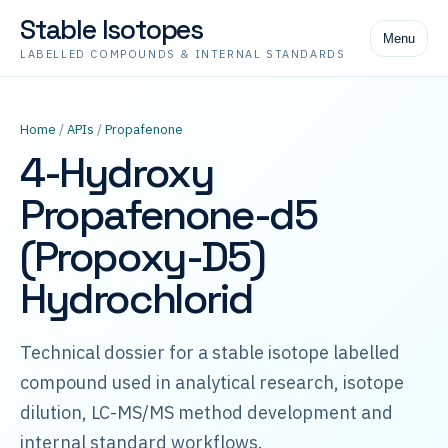
Stable Isotopes
Menu
LABELLED COMPOUNDS & INTERNAL STANDARDS
Home
/
APIs
/
Propafenone
4-Hydroxy
Propafenone-d5
(Propoxy-D5)
Hydrochlorid
Technical dossier for a stable isotope labelled
compound used in analytical research, isotope
dilution, LC-MS/MS method development and
internal standard workflows.