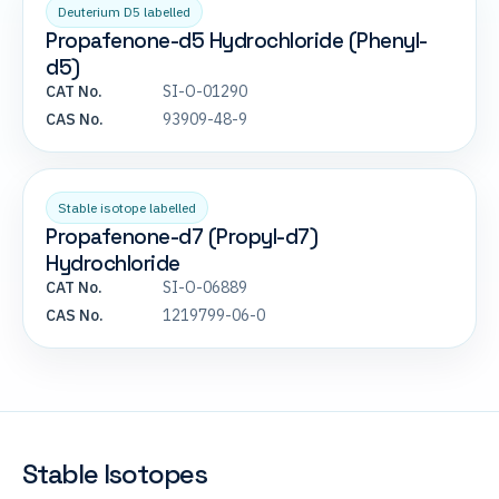
Deuterium D5 labelled
Propafenone-d5 Hydrochloride (Phenyl-
d5)
CAT No.
SI-O-01290
CAS No.
93909-48-9
Stable isotope labelled
Propafenone-d7 (Propyl-d7)
Hydrochloride
CAT No.
SI-O-06889
CAS No.
1219799-06-0
Stable Isotopes