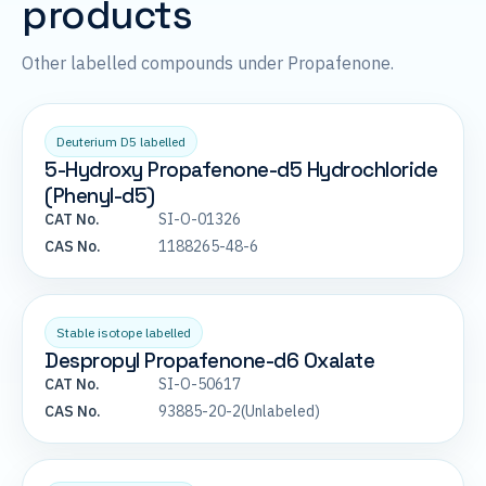
products
Other labelled compounds under Propafenone.
Deuterium D5 labelled
5-Hydroxy Propafenone-d5 Hydrochloride
(Phenyl-d5)
CAT No.
SI-O-01326
CAS No.
1188265-48-6
Stable isotope labelled
Despropyl Propafenone-d6 Oxalate
CAT No.
SI-O-50617
CAS No.
93885-20-2(Unlabeled)