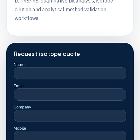
LC-MS/MS, quantitative bioanalysis, isotope
dilution and analytical method validation
workflows.
Request isotope quote
Name
Email
Company
Mobile