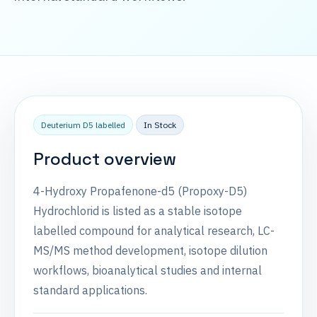
Deuterium D5 labelled
In Stock
Product overview
4-Hydroxy Propafenone-d5 (Propoxy-D5)
Hydrochlorid is listed as a stable isotope
labelled compound for analytical research, LC-
MS/MS method development, isotope dilution
workflows, bioanalytical studies and internal
standard applications.