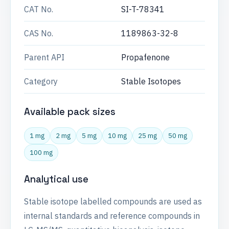
CAT No.
SI-T-78341
CAS No.
1189863-32-8
Parent API
Propafenone
Category
Stable Isotopes
Available pack sizes
1 mg
2 mg
5 mg
10 mg
25 mg
50 mg
100 mg
Analytical use
Stable isotope labelled compounds are used as
internal standards and reference compounds in