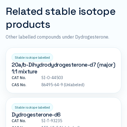
Related stable isotope
products
Other labelled compounds under Dydrogesterone.
Stable isotope labelled
20a/b-Dihydrodydrogesterone-d7 (major)
1:1 mixture
CAT No.
SI-O-44503
CAS No.
86495-64-9 (Unlabeled)
Stable isotope labelled
Dydrogesterone-d6
CAT No.
SI-T-93235