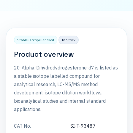
Stable isotope labelled
In Stock
Product overview
20-Alpha-Dihydrodydrogesterone-d7 is listed as
a stable isotope labelled compound for
analytical research, LC-MS/MS method
development, isotope dilution workflows,
bioanalytical studies and internal standard
applications.
CAT No.
SI-T-93487