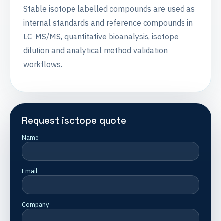
Stable isotope labelled compounds are used as
internal standards and reference compounds in
LC-MS/MS, quantitative bioanalysis, isotope
dilution and analytical method validation
workflows.
Request isotope quote
Name
Email
Company