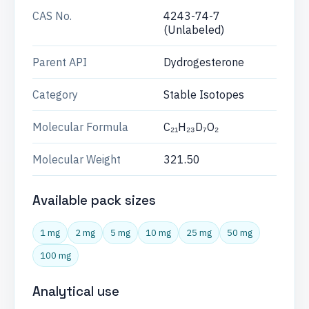
CAS No.
4243-74-7
(Unlabeled)
Parent API
Dydrogesterone
Category
Stable Isotopes
Molecular Formula
C₂₁H₂₃D₇O₂
Molecular Weight
321.50
Available pack sizes
1 mg
2 mg
5 mg
10 mg
25 mg
50 mg
100 mg
Analytical use