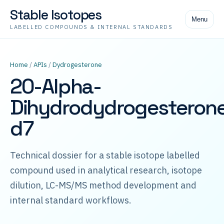
Stable Isotopes
Menu
LABELLED COMPOUNDS & INTERNAL STANDARDS
Home
/
APIs
/
Dydrogesterone
20-Alpha-
Dihydrodydrogesteron
d7
Technical dossier for a stable isotope labelled
compound used in analytical research, isotope
dilution, LC-MS/MS method development and
internal standard workflows.