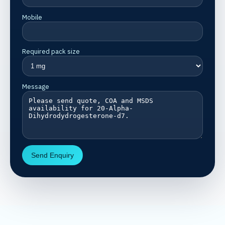
Mobile
Required pack size
Message
Send Enquiry