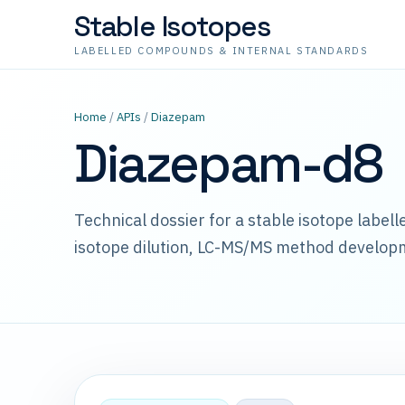
Stable Isotopes
LABELLED COMPOUNDS & INTERNAL STANDARDS
Home
/
APIs
/
Diazepam
Diazepam-d8
Technical dossier for a stable isotope label
isotope dilution, LC-MS/MS method develop