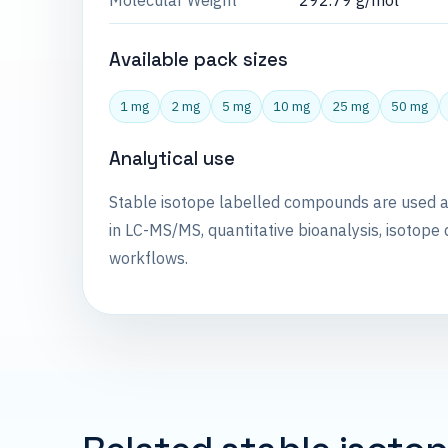
Molecular Weight
292.79 g/mol
Available pack sizes
1 mg
2 mg
5 mg
10 mg
25 mg
50 mg
Analytical use
Stable isotope labelled compounds are used 
in LC-MS/MS, quantitative bioanalysis, isotope 
workflows.