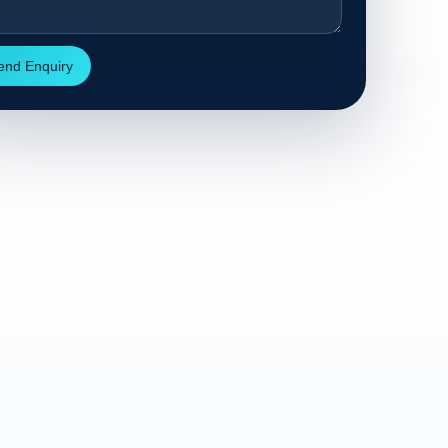
end Enquiry