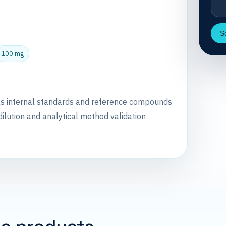
S
100 mg
as internal standards and reference compounds
dilution and analytical method validation