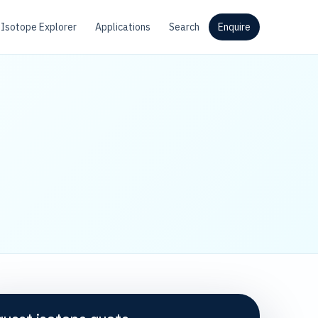
Isotope Explorer
Applications
Search
Enquire