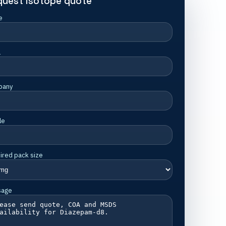
quest isotope quote
e
l
pany
le
ired pack size
sage