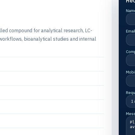
Re
Nam
lled compound for analytical research, LC-
Emai
rkflows, bioanalytical studies and internal
Com
Mobi
Requ
Mes