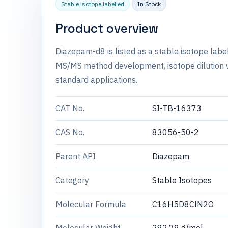
Stable isotope labelled
In Stock
Product overview
Diazepam-d8 is listed as a stable isotope labe
MS/MS method development, isotope dilution wo
standard applications.
CAT No.
SI-TB-16373
CAS No.
83056-50-2
Parent API
Diazepam
Category
Stable Isotopes
Molecular Formula
C16H5D8ClN2O