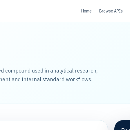
Home
Browse APIs
led compound used in analytical research,
ment and internal standard workflows.