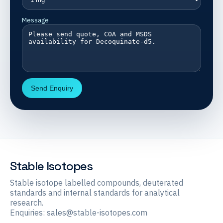
Message
Send Enquiry
Stable Isotopes
Stable isotope labelled compounds, deuterated
standards and internal standards for analytical
research.
Enquiries:
sales@stable-isotopes.com