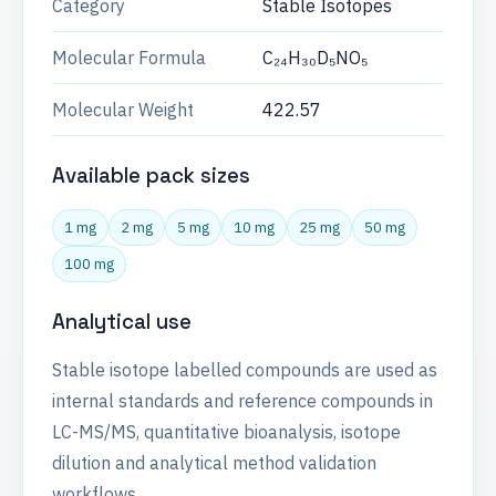
Category
Stable Isotopes
Molecular Formula
C₂₄H₃₀D₅NO₅
Molecular Weight
422.57
Available pack sizes
1 mg
2 mg
5 mg
10 mg
25 mg
50 mg
100 mg
Analytical use
Stable isotope labelled compounds are used as
internal standards and reference compounds in
LC-MS/MS, quantitative bioanalysis, isotope
dilution and analytical method validation
workflows.