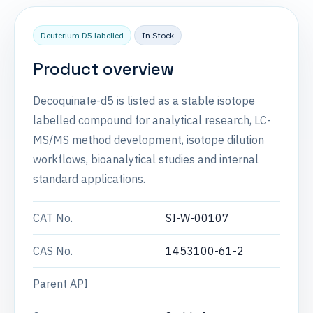
Deuterium D5 labelled
In Stock
Product overview
Decoquinate-d5 is listed as a stable isotope
labelled compound for analytical research, LC-
MS/MS method development, isotope dilution
workflows, bioanalytical studies and internal
standard applications.
CAT No.
SI-W-00107
CAS No.
1453100-61-2
Parent API