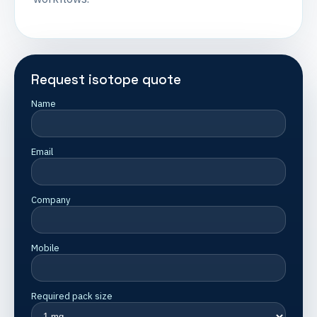
Request isotope quote
Name
Email
Company
Mobile
Required pack size