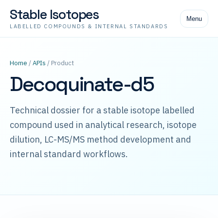
Stable Isotopes
Menu
LABELLED COMPOUNDS & INTERNAL STANDARDS
Home
/
APIs
/ Product
Decoquinate-d5
Technical dossier for a stable isotope labelled
compound used in analytical research, isotope
dilution, LC-MS/MS method development and
internal standard workflows.