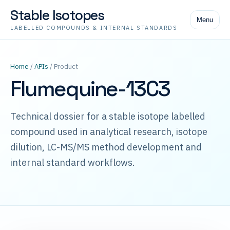
Stable Isotopes
Menu
LABELLED COMPOUNDS & INTERNAL STANDARDS
Home
/
APIs
/ Product
Flumequine-13C3
Technical dossier for a stable isotope labelled
compound used in analytical research, isotope
dilution, LC-MS/MS method development and
internal standard workflows.