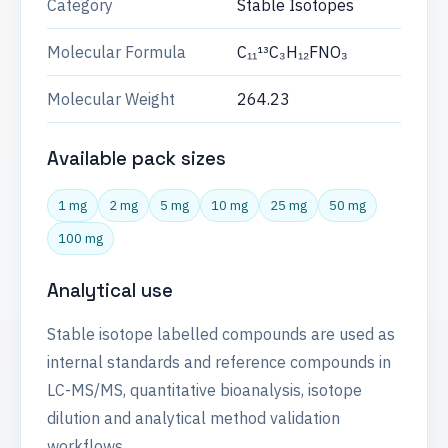
Category
Stable Isotopes
Molecular Formula
C₁₁¹³C₃H₁₂FNO₃
Molecular Weight
264.23
Available pack sizes
1 mg
2 mg
5 mg
10 mg
25 mg
50 mg
100 mg
Analytical use
Stable isotope labelled compounds are used as
internal standards and reference compounds in
LC-MS/MS, quantitative bioanalysis, isotope
dilution and analytical method validation
workflows.