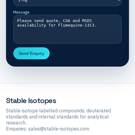
Message
Send Enquiry
Stable Isotopes
Stable isotope labelled compounds, deuterated
standards and internal standards for analytical
research.
Enquiries:
sales@stable-isotopes.com