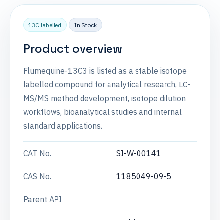
13C labelled
In Stock
Product overview
Flumequine-13C3 is listed as a stable isotope
labelled compound for analytical research, LC-
MS/MS method development, isotope dilution
workflows, bioanalytical studies and internal
standard applications.
CAT No.
SI-W-00141
CAS No.
1185049-09-5
Parent API