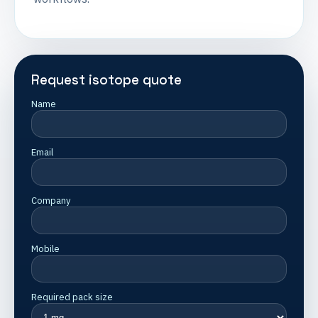
Request isotope quote
Name
Email
Company
Mobile
Required pack size