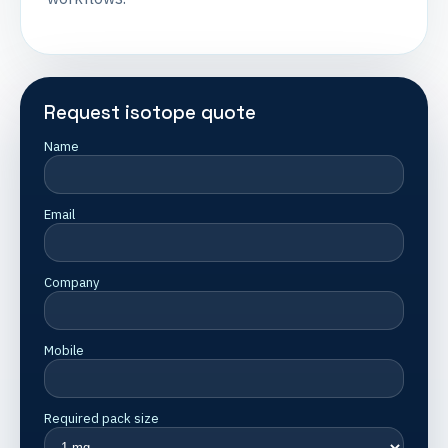
Request isotope quote
Name
Email
Company
Mobile
Required pack size