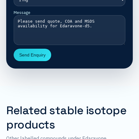
Message
Send Enquiry
Related stable isotope
products
Other labelled compounds under Edaravone.