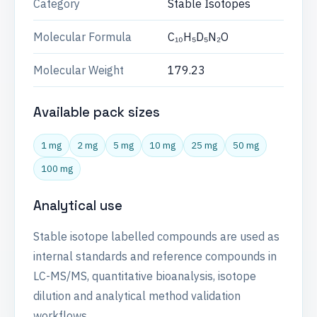
Category
Stable Isotopes
Molecular Formula
C₁₀H₅D₅N₂O
Molecular Weight
179.23
Available pack sizes
1 mg
2 mg
5 mg
10 mg
25 mg
50 mg
100 mg
Analytical use
Stable isotope labelled compounds are used as
internal standards and reference compounds in
LC-MS/MS, quantitative bioanalysis, isotope
dilution and analytical method validation
workflows.