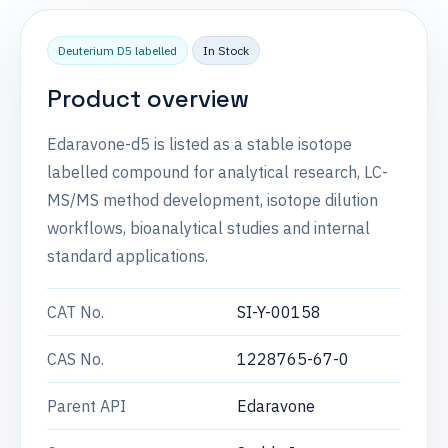
Deuterium D5 labelled
In Stock
Product overview
Edaravone-d5 is listed as a stable isotope
labelled compound for analytical research, LC-
MS/MS method development, isotope dilution
workflows, bioanalytical studies and internal
standard applications.
CAT No.
SI-Y-00158
CAS No.
1228765-67-0
Parent API
Edaravone