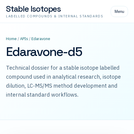
Stable Isotopes
Menu
LABELLED COMPOUNDS & INTERNAL STANDARDS
Home
/
APIs
/
Edaravone
Edaravone-d5
Technical dossier for a stable isotope labelled
compound used in analytical research, isotope
dilution, LC-MS/MS method development and
internal standard workflows.