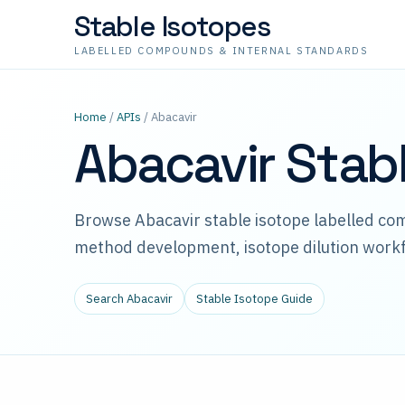
Stable Isotopes
LABELLED COMPOUNDS & INTERNAL STANDARDS
Home
/
APIs
/ Abacavir
Abacavir Stab
Browse Abacavir stable isotope labelled co
method development, isotope dilution workf
Search Abacavir
Stable Isotope Guide