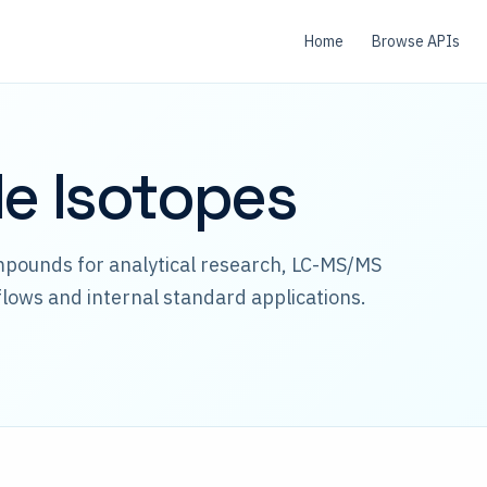
Home
Browse APIs
le Isotopes
mpounds for analytical research, LC-MS/MS
lows and internal standard applications.