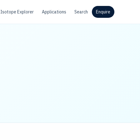
Isotope Explorer
Applications
Search
Enquire