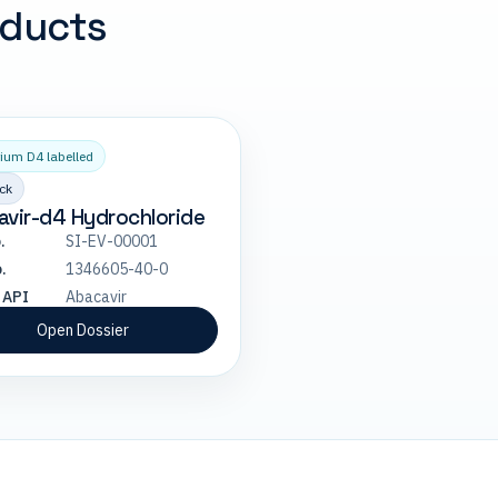
oducts
ium D4 labelled
ck
vir-d4 Hydrochloride
.
SI-EV-00001
.
1346605-40-0
 API
Abacavir
Open Dossier