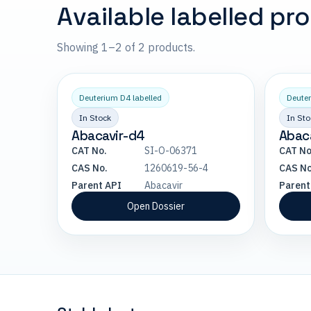
Available labelled pr
Showing 1–2 of 2 products.
Deuterium D4 labelled
Deuter
In Stock
In Sto
Abacavir-d4
Abaca
CAT No.
SI-O-06371
CAT No
CAS No.
1260619-56-4
CAS No
Parent API
Abacavir
Parent
Open Dossier