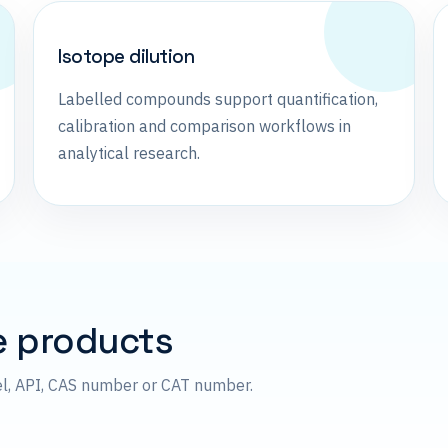
Isotope dilution
Labelled compounds support quantification,
calibration and comparison workflows in
analytical research.
e products
el, API, CAS number or CAT number.