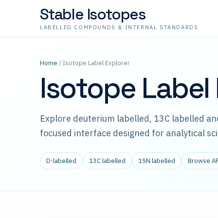
Stable Isotopes
LABELLED COMPOUNDS & INTERNAL STANDARDS
Home
/ Isotope Label Explorer
Isotope Label 
Explore deuterium labelled, 13C labelled 
focused interface designed for analytical sc
D-labelled
13C labelled
15N labelled
Browse A