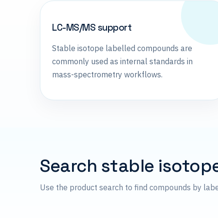
LC-MS/MS support
Stable isotope labelled compounds are
commonly used as internal standards in
mass-spectrometry workflows.
Search stable isotop
Use the product search to find compounds by lab