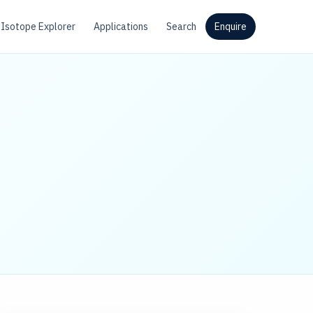
Isotope Explorer
Applications
Search
Enquire