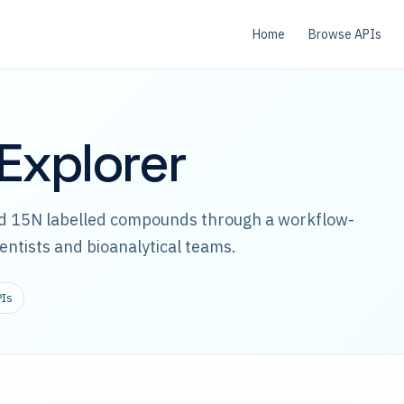
Home
Browse APIs
Explorer
and 15N labelled compounds through a workflow-
ientists and bioanalytical teams.
PIs