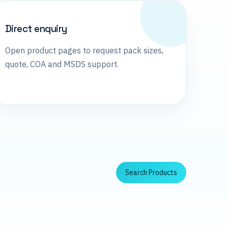
Direct enquiry
Open product pages to request pack sizes,
quote, COA and MSDS support.
Search Products