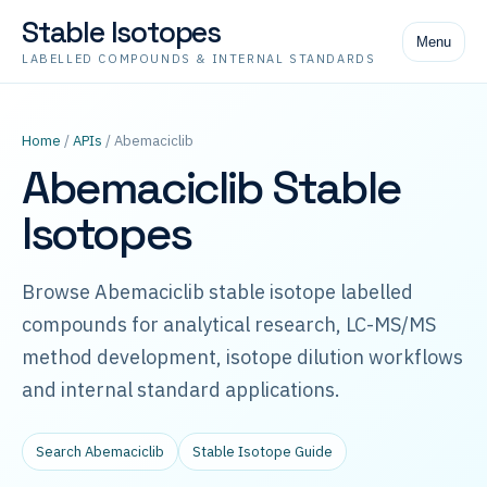
Stable Isotopes
Menu
LABELLED COMPOUNDS & INTERNAL STANDARDS
Home
/
APIs
/ Abemaciclib
Abemaciclib Stable
Isotopes
Browse Abemaciclib stable isotope labelled
compounds for analytical research, LC-MS/MS
method development, isotope dilution workflows
and internal standard applications.
Search Abemaciclib
Stable Isotope Guide