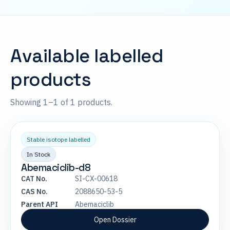
Available labelled
products
Showing 1–1 of 1 products.
Stable isotope labelled
In Stock
Abemaciclib-d8
CAT No.
SI-CX-00618
CAS No.
2088650-53-5
Parent API
Abemaciclib
Open Dossier