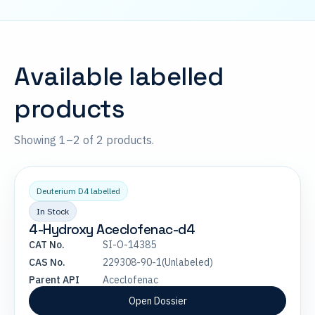
Available labelled
products
Showing 1–2 of 2 products.
Deuterium D4 labelled
In Stock
4-Hydroxy Aceclofenac-d4
CAT No.
SI-O-14385
CAS No.
229308-90-1(Unlabeled)
Parent API
Aceclofenac
Open Dossier