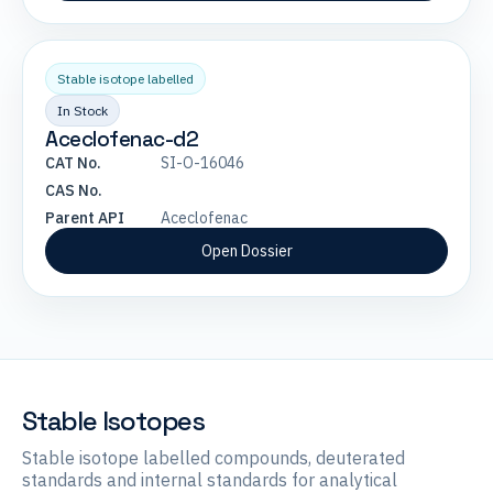
Stable isotope labelled
In Stock
Aceclofenac-d2
CAT No.
SI-O-16046
CAS No.
Parent API
Aceclofenac
Open Dossier
Stable Isotopes
Stable isotope labelled compounds, deuterated
standards and internal standards for analytical