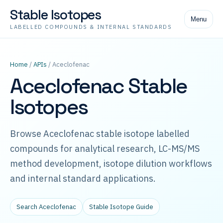
Stable Isotopes
Menu
LABELLED COMPOUNDS & INTERNAL STANDARDS
Home
/
APIs
/ Aceclofenac
Aceclofenac Stable
Isotopes
Browse Aceclofenac stable isotope labelled
compounds for analytical research, LC-MS/MS
method development, isotope dilution workflows
and internal standard applications.
Search Aceclofenac
Stable Isotope Guide