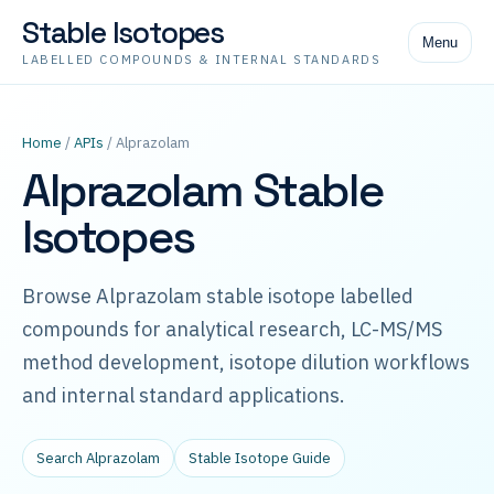
Stable Isotopes
Menu
LABELLED COMPOUNDS & INTERNAL STANDARDS
Home
/
APIs
/ Alprazolam
Alprazolam Stable
Isotopes
Browse Alprazolam stable isotope labelled
compounds for analytical research, LC-MS/MS
method development, isotope dilution workflows
and internal standard applications.
Search Alprazolam
Stable Isotope Guide