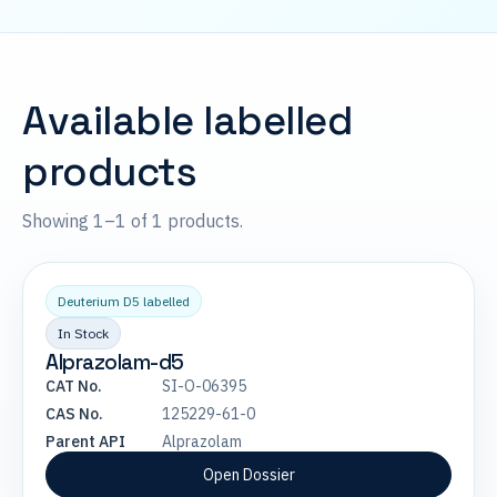
Available labelled
products
Showing 1–1 of 1 products.
Deuterium D5 labelled
In Stock
Alprazolam-d5
CAT No.
SI-O-06395
CAS No.
125229-61-0
Parent API
Alprazolam
Open Dossier