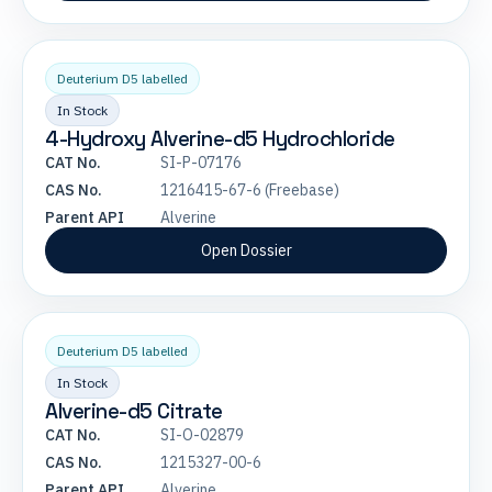
Deuterium D5 labelled
In Stock
4-Hydroxy Alverine-d5 Hydrochloride
CAT No.
SI-P-07176
CAS No.
1216415-67-6 (Freebase)
Parent API
Alverine
Open Dossier
Deuterium D5 labelled
In Stock
Alverine-d5 Citrate
CAT No.
SI-O-02879
CAS No.
1215327-00-6
Parent API
Alverine