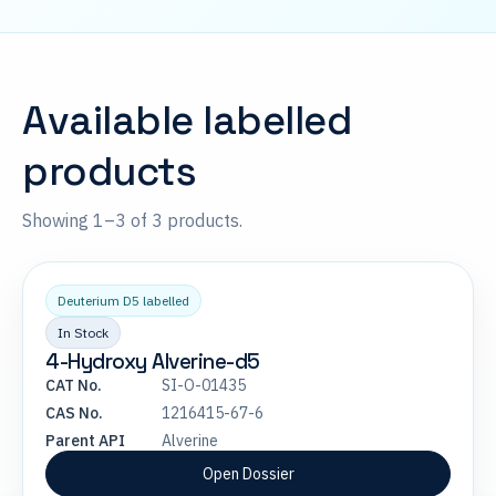
Available labelled
products
Showing 1–3 of 3 products.
Deuterium D5 labelled
In Stock
4-Hydroxy Alverine-d5
CAT No.
SI-O-01435
CAS No.
1216415-67-6
Parent API
Alverine
Open Dossier