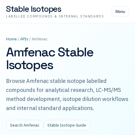
Stable Isotopes
Menu
LABELLED COMPOUNDS & INTERNAL STANDARDS
Home
/
APIs
/ Amfenac
Amfenac Stable
Isotopes
Browse Amfenac stable isotope labelled
compounds for analytical research, LC-MS/MS
method development, isotope dilution workflows
and internal standard applications.
Search Amfenac
Stable Isotope Guide