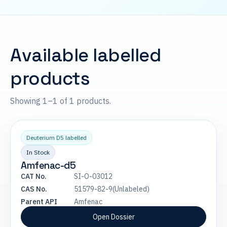
Available labelled
products
Showing 1–1 of 1 products.
Deuterium D5 labelled
In Stock
Amfenac-d5
CAT No.
SI-O-03012
CAS No.
51579-82-9(Unlabeled)
Parent API
Amfenac
Open Dossier