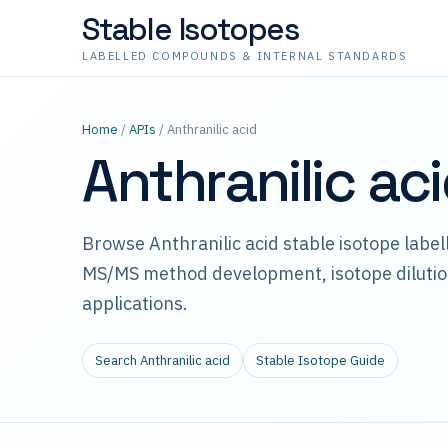
Stable Isotopes
LABELLED COMPOUNDS & INTERNAL STANDARDS
Home
/
APIs
/ Anthranilic acid
Anthranilic ac
Browse Anthranilic acid stable isotope labe
MS/MS method development, isotope dilutio
applications.
Search Anthranilic acid
Stable Isotope Guide