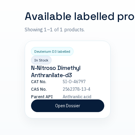
Available labelled pr
Showing 1–1 of 1 products.
Deuterium D3 labelled
In Stock
N-Nitroso Dimethyl
Anthranilate-d3
CAT No.
SI-O-46797
CAS No.
2562378-13-4
Parent API
Anthranilic acid
Open Dossier