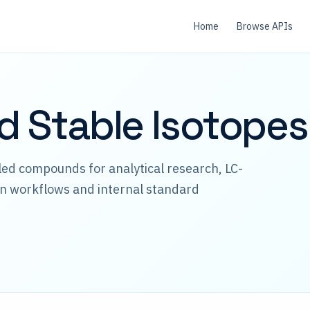
Home
Browse APIs
id Stable Isotopes
lled compounds for analytical research, LC-
n workflows and internal standard