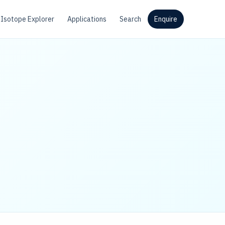
Isotope Explorer
Applications
Search
Enquire