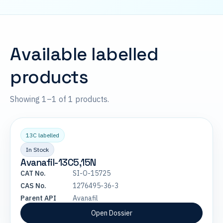
Available labelled
products
Showing 1–1 of 1 products.
13C labelled
In Stock
Avanafil-13C5,15N
CAT No.
SI-O-15725
CAS No.
1276495-36-3
Parent API
Avanafil
Open Dossier