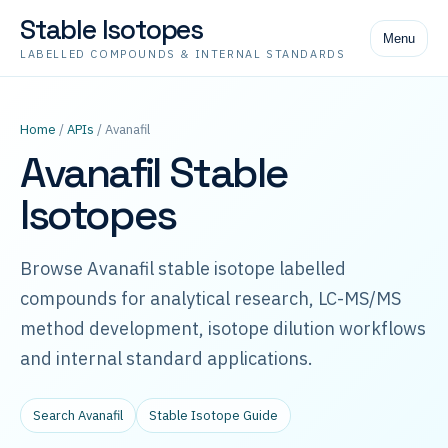
Stable Isotopes
Menu
LABELLED COMPOUNDS & INTERNAL STANDARDS
Home
/
APIs
/ Avanafil
Avanafil Stable
Isotopes
Browse Avanafil stable isotope labelled
compounds for analytical research, LC-MS/MS
method development, isotope dilution workflows
and internal standard applications.
Search Avanafil
Stable Isotope Guide