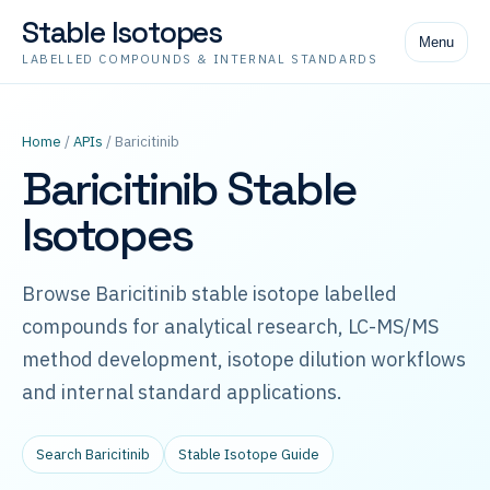
Stable Isotopes
Menu
LABELLED COMPOUNDS & INTERNAL STANDARDS
Home
/
APIs
/ Baricitinib
Baricitinib Stable
Isotopes
Browse Baricitinib stable isotope labelled
compounds for analytical research, LC-MS/MS
method development, isotope dilution workflows
and internal standard applications.
Search Baricitinib
Stable Isotope Guide