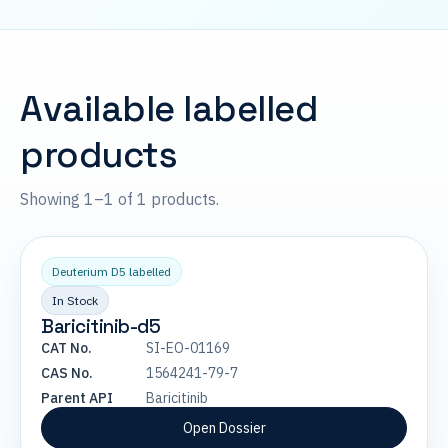
Available labelled
products
Showing 1–1 of 1 products.
Deuterium D5 labelled
In Stock
Baricitinib-d5
CAT No.
SI-EO-01169
CAS No.
1564241-79-7
Parent API
Baricitinib
Open Dossier