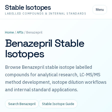
Stable Isotopes
Menu
LABELLED COMPOUNDS & INTERNAL STANDARDS
Home
/
APIs
/ Benazepril
Benazepril Stable
Isotopes
Browse Benazepril stable isotope labelled
compounds for analytical research, LC-MS/MS
method development, isotope dilution workflows
and internal standard applications.
Search Benazepril
Stable Isotope Guide