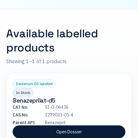
Available labelled
products
Showing 1–1 of 1 products.
Deuterium D5 labelled
In Stock
Benazeprilat-d5
CAT No.
SI-O-06436
CAS No.
1279033-05-4
Parent API
Benazepril
Open Dossier