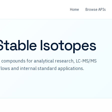
Home
Browse APIs
table Isotopes
d compounds for analytical research, LC-MS/MS
lows and internal standard applications.