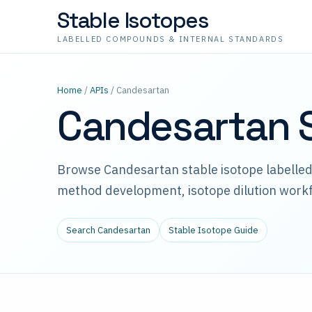
Stable Isotopes
LABELLED COMPOUNDS & INTERNAL STANDARDS
Home
/
APIs
/ Candesartan
Candesartan S
Browse Candesartan stable isotope labelle
method development, isotope dilution workf
Search Candesartan
Stable Isotope Guide