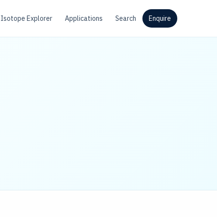
Isotope Explorer
Applications
Search
Enquire