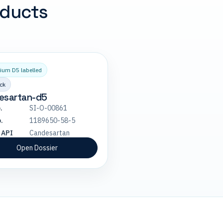
oducts
ium D5 labelled
ck
esartan-d5
.
SI-O-00861
.
1189650-58-5
 API
Candesartan
Open Dossier