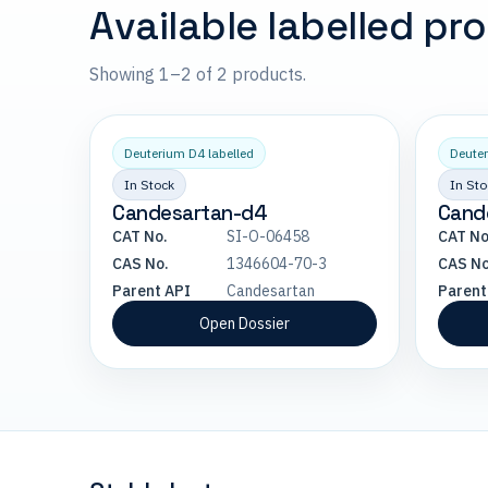
Available labelled pr
Showing 1–2 of 2 products.
Deuterium D4 labelled
Deuter
In Stock
In Sto
Candesartan-d4
Cand
CAT No.
SI-O-06458
CAT No
CAS No.
1346604-70-3
CAS No
Parent API
Candesartan
Parent
Open Dossier