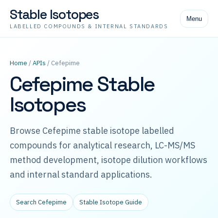
Stable Isotopes
Menu
LABELLED COMPOUNDS & INTERNAL STANDARDS
Home
/
APIs
/ Cefepime
Cefepime Stable
Isotopes
Browse Cefepime stable isotope labelled
compounds for analytical research, LC-MS/MS
method development, isotope dilution workflows
and internal standard applications.
Search Cefepime
Stable Isotope Guide