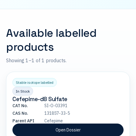
Available labelled
products
Showing 1–1 of 1 products.
Stable isotope labelled
In Stock
Cefepime-d8 Sulfate
CAT No.
SI-O-03391
CAS No.
131857-33-5
Parent API
Cefepime
Open Dossier