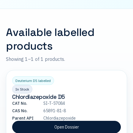
Available labelled
products
Showing 1–1 of 1 products.
Deuterium D5 labelled
In Stock
Chlordiazepoxide D5
CAT No.
SI-T-57084
CAS No.
65891-81-8
Parent API
Chlordiazepoxide
Open Dossier