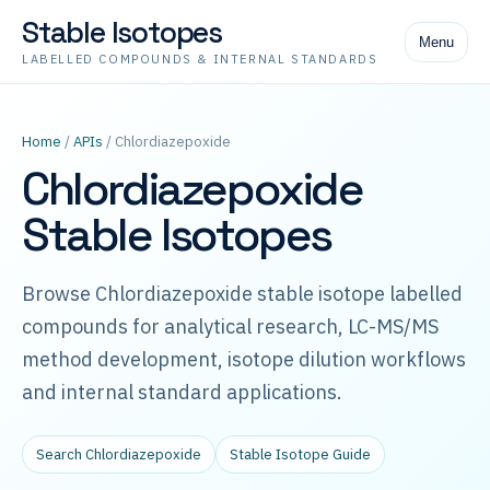
Stable Isotopes
Menu
LABELLED COMPOUNDS & INTERNAL STANDARDS
Home
/
APIs
/ Chlordiazepoxide
Chlordiazepoxide
Stable Isotopes
Browse Chlordiazepoxide stable isotope labelled
compounds for analytical research, LC-MS/MS
method development, isotope dilution workflows
and internal standard applications.
Search Chlordiazepoxide
Stable Isotope Guide