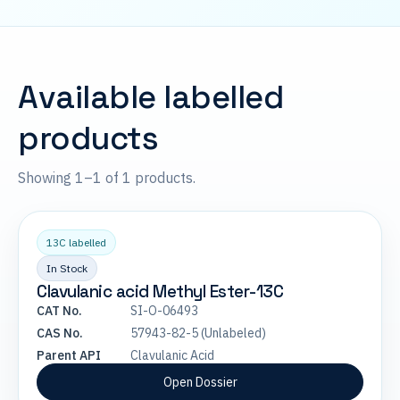
Available labelled
products
Showing 1–1 of 1 products.
13C labelled
In Stock
Clavulanic acid Methyl Ester-13C
CAT No.
SI-O-06493
CAS No.
57943-82-5 (Unlabeled)
Parent API
Clavulanic Acid
Open Dossier