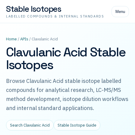
Stable Isotopes
Menu
LABELLED COMPOUNDS & INTERNAL STANDARDS
Home
/
APIs
/ Clavulanic Acid
Clavulanic Acid Stable
Isotopes
Browse Clavulanic Acid stable isotope labelled
compounds for analytical research, LC-MS/MS
method development, isotope dilution workflows
and internal standard applications.
Search Clavulanic Acid
Stable Isotope Guide