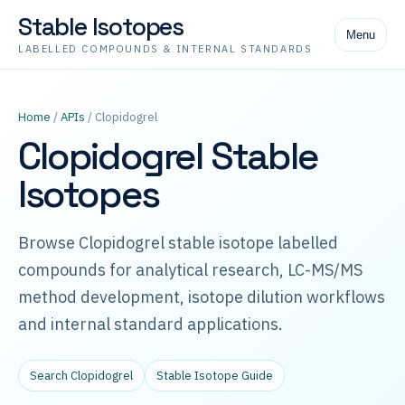
Stable Isotopes
Menu
LABELLED COMPOUNDS & INTERNAL STANDARDS
Home
/
APIs
/ Clopidogrel
Clopidogrel Stable
Isotopes
Browse Clopidogrel stable isotope labelled
compounds for analytical research, LC-MS/MS
method development, isotope dilution workflows
and internal standard applications.
Search Clopidogrel
Stable Isotope Guide