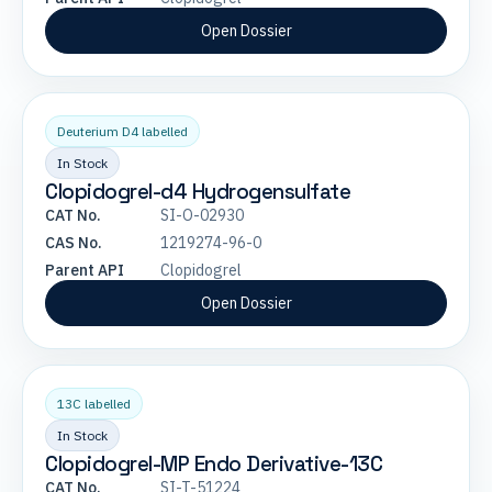
Open Dossier
Deuterium D4 labelled
In Stock
Clopidogrel-d4 Hydrogensulfate
CAT No.
SI-O-02930
CAS No.
1219274-96-0
Parent API
Clopidogrel
Open Dossier
13C labelled
In Stock
Clopidogrel-MP Endo Derivative-13C
CAT No.
SI-T-51224