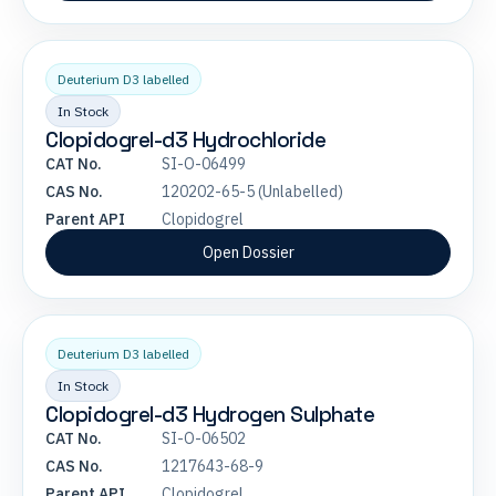
Deuterium D3 labelled
In Stock
Clopidogrel-d3 Hydrochloride
CAT No.
SI-O-06499
CAS No.
120202-65-5 (Unlabelled)
Parent API
Clopidogrel
Open Dossier
Deuterium D3 labelled
In Stock
Clopidogrel-d3 Hydrogen Sulphate
CAT No.
SI-O-06502
CAS No.
1217643-68-9
Parent API
Clopidogrel