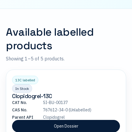
Available labelled
products
Showing 1–5 of 5 products.
13C labelled
In Stock
Clopidogrel-13C
CAT No.
SI-BU-00137
CAS No.
767612-34-0 (Unlabelled)
Parent API
Clopidogrel
Open Dossier