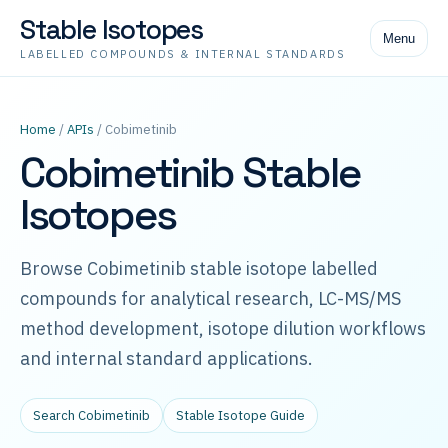
Stable Isotopes
Menu
LABELLED COMPOUNDS & INTERNAL STANDARDS
Home
/
APIs
/ Cobimetinib
Cobimetinib Stable
Isotopes
Browse Cobimetinib stable isotope labelled
compounds for analytical research, LC-MS/MS
method development, isotope dilution workflows
and internal standard applications.
Search Cobimetinib
Stable Isotope Guide