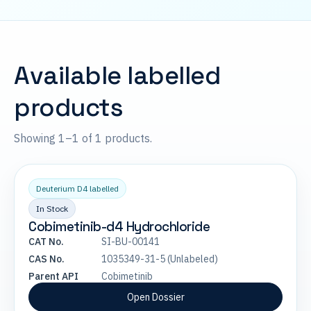
Available labelled
products
Showing 1–1 of 1 products.
Deuterium D4 labelled
In Stock
Cobimetinib-d4 Hydrochloride
CAT No.
SI-BU-00141
CAS No.
1035349-31-5 (Unlabeled)
Parent API
Cobimetinib
Open Dossier