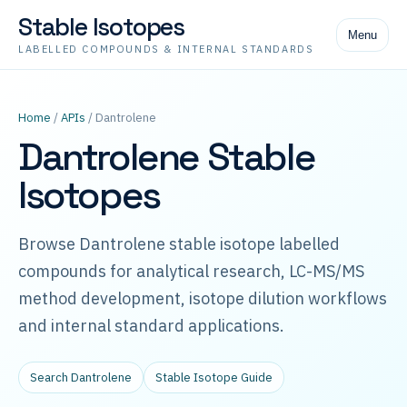
Stable Isotopes
Menu
LABELLED COMPOUNDS & INTERNAL STANDARDS
Home
/
APIs
/ Dantrolene
Dantrolene Stable
Isotopes
Browse Dantrolene stable isotope labelled
compounds for analytical research, LC-MS/MS
method development, isotope dilution workflows
and internal standard applications.
Search Dantrolene
Stable Isotope Guide