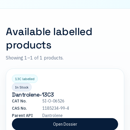
Available labelled
products
Showing 1–1 of 1 products.
13C labelled
In Stock
Dantrolene-13C3
CAT No.
SI-O-06526
CAS No.
1185234-99-4
Parent API
Dantrolene
Open Dossier