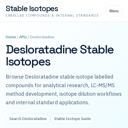
Stable Isotopes
Menu
LABELLED COMPOUNDS & INTERNAL STANDARDS
Home
/
APIs
/ Desloratadine
Desloratadine Stable
Isotopes
Browse Desloratadine stable isotope labelled
compounds for analytical research, LC-MS/MS
method development, isotope dilution workflows
and internal standard applications.
Search Desloratadine
Stable Isotope Guide