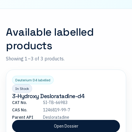
Available labelled
products
Showing 1–3 of 3 products.
Deuterium D4 labelled
In Stock
3-Hydroxy Desloratadine-d4
CAT No.
SI-TB-66983
CAS No.
1246819-99-7
Parent API
Desloratadine
Open Dossier