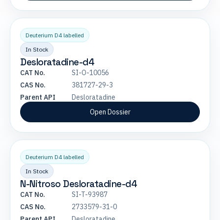
Deuterium D4 labelled
In Stock
Desloratadine-d4
CAT No.
SI-O-10056
CAS No.
381727-29-3
Parent API
Desloratadine
Open Dossier
Deuterium D4 labelled
In Stock
N-Nitroso Desloratadine-d4
CAT No.
SI-T-93987
CAS No.
2733579-31-0
Parent API
Desloratadine