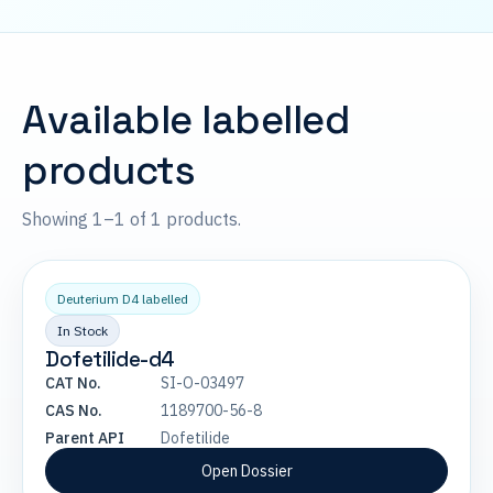
Available labelled
products
Showing 1–1 of 1 products.
Deuterium D4 labelled
In Stock
Dofetilide-d4
CAT No.
SI-O-03497
CAS No.
1189700-56-8
Parent API
Dofetilide
Open Dossier