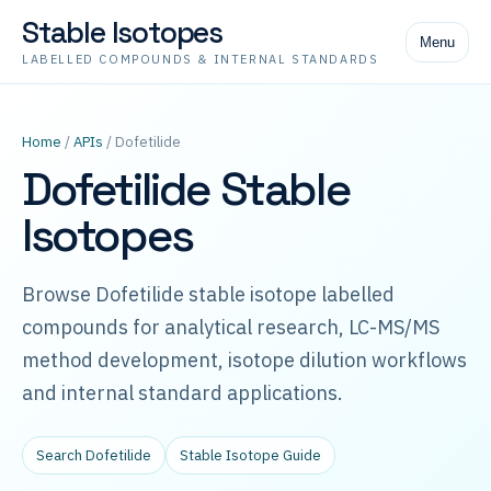
Stable Isotopes
Menu
LABELLED COMPOUNDS & INTERNAL STANDARDS
Home
/
APIs
/ Dofetilide
Dofetilide Stable
Isotopes
Browse Dofetilide stable isotope labelled
compounds for analytical research, LC-MS/MS
method development, isotope dilution workflows
and internal standard applications.
Search Dofetilide
Stable Isotope Guide