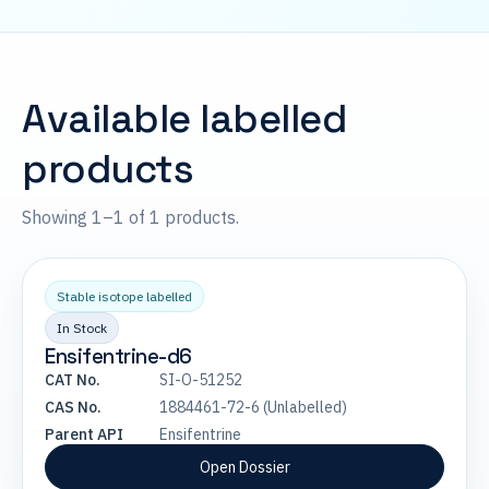
Available labelled
products
Showing 1–1 of 1 products.
Stable isotope labelled
In Stock
Ensifentrine-d6
CAT No.
SI-O-51252
CAS No.
1884461-72-6 (Unlabelled)
Parent API
Ensifentrine
Open Dossier