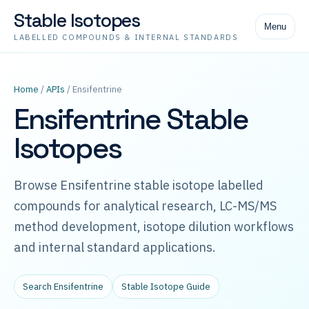
Stable Isotopes
Menu
LABELLED COMPOUNDS & INTERNAL STANDARDS
Home
/
APIs
/ Ensifentrine
Ensifentrine Stable
Isotopes
Browse Ensifentrine stable isotope labelled
compounds for analytical research, LC-MS/MS
method development, isotope dilution workflows
and internal standard applications.
Search Ensifentrine
Stable Isotope Guide