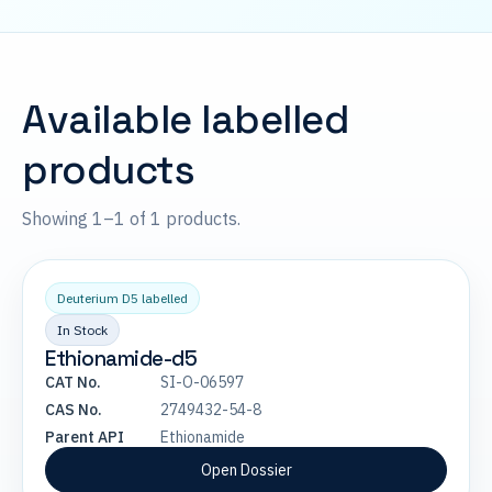
Available labelled
products
Showing 1–1 of 1 products.
Deuterium D5 labelled
In Stock
Ethionamide-d5
CAT No.
SI-O-06597
CAS No.
2749432-54-8
Parent API
Ethionamide
Open Dossier