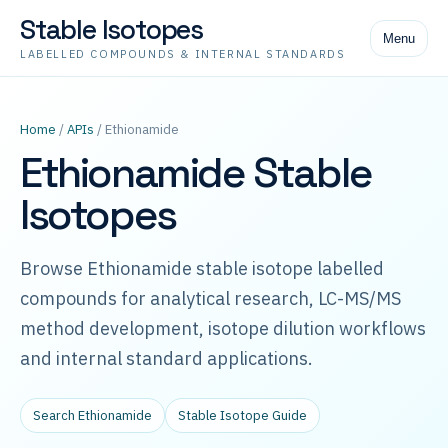
Stable Isotopes
Menu
LABELLED COMPOUNDS & INTERNAL STANDARDS
Home
/
APIs
/ Ethionamide
Ethionamide Stable
Isotopes
Browse Ethionamide stable isotope labelled
compounds for analytical research, LC-MS/MS
method development, isotope dilution workflows
and internal standard applications.
Search Ethionamide
Stable Isotope Guide