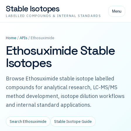
Stable Isotopes
Menu
LABELLED COMPOUNDS & INTERNAL STANDARDS
Home
/
APIs
/ Ethosuximide
Ethosuximide Stable
Isotopes
Browse Ethosuximide stable isotope labelled
compounds for analytical research, LC-MS/MS
method development, isotope dilution workflows
and internal standard applications.
Search Ethosuximide
Stable Isotope Guide