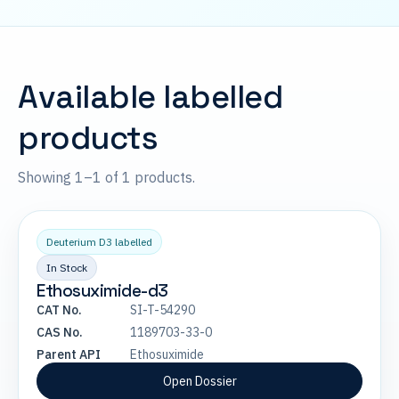
Available labelled
products
Showing 1–1 of 1 products.
Deuterium D3 labelled
In Stock
Ethosuximide-d3
CAT No.
SI-T-54290
CAS No.
1189703-33-0
Parent API
Ethosuximide
Open Dossier