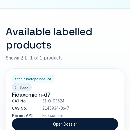
Available labelled
products
Showing 1–1 of 1 products.
Stable isotope labelled
In Stock
Fidaxomicin-d7
CAT No.
SI-O-03624
CAS No.
2143934-06-7
Parent API
Fidaxomicin
Open Dossier