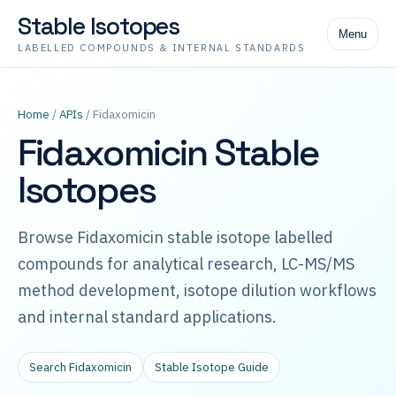
Stable Isotopes
Menu
LABELLED COMPOUNDS & INTERNAL STANDARDS
Home
/
APIs
/ Fidaxomicin
Fidaxomicin Stable
Isotopes
Browse Fidaxomicin stable isotope labelled
compounds for analytical research, LC-MS/MS
method development, isotope dilution workflows
and internal standard applications.
Search Fidaxomicin
Stable Isotope Guide