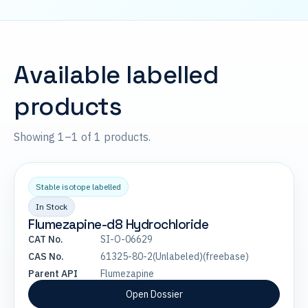
Available labelled
products
Showing 1–1 of 1 products.
Stable isotope labelled
In Stock
Flumezapine-d8 Hydrochloride
CAT No.
SI-O-06629
CAS No.
61325-80-2(Unlabeled)(freebase)
Parent API
Flumezapine
Open Dossier