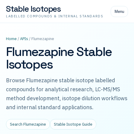
Stable Isotopes
Menu
LABELLED COMPOUNDS & INTERNAL STANDARDS
Home
/
APIs
/ Flumezapine
Flumezapine Stable
Isotopes
Browse Flumezapine stable isotope labelled
compounds for analytical research, LC-MS/MS
method development, isotope dilution workflows
and internal standard applications.
Search Flumezapine
Stable Isotope Guide