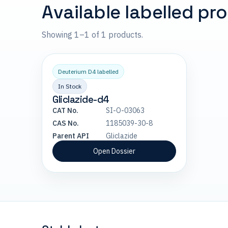
Available labelled pr
Showing 1–1 of 1 products.
Deuterium D4 labelled
In Stock
Gliclazide-d4
CAT No.
SI-O-03063
CAS No.
1185039-30-8
Parent API
Gliclazide
Open Dossier