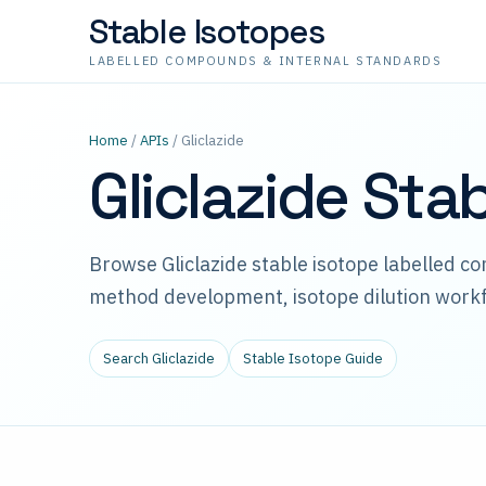
Stable Isotopes
LABELLED COMPOUNDS & INTERNAL STANDARDS
Home
/
APIs
/ Gliclazide
Gliclazide Sta
Browse Gliclazide stable isotope labelled c
method development, isotope dilution workf
Search Gliclazide
Stable Isotope Guide