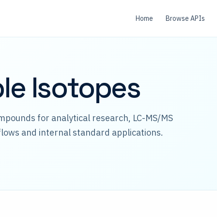
Home
Browse APIs
ble Isotopes
ompounds for analytical research, LC-MS/MS
lows and internal standard applications.