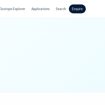
Isotope Explorer
Applications
Search
Enquire