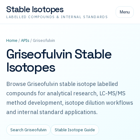
Stable Isotopes
Menu
LABELLED COMPOUNDS & INTERNAL STANDARDS
Home
/
APIs
/ Griseofulvin
Griseofulvin Stable
Isotopes
Browse Griseofulvin stable isotope labelled
compounds for analytical research, LC-MS/MS
method development, isotope dilution workflows
and internal standard applications.
Search Griseofulvin
Stable Isotope Guide