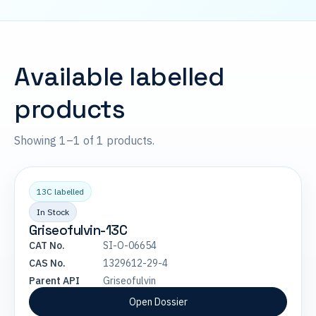
Available labelled
products
Showing 1–1 of 1 products.
13C labelled
In Stock
Griseofulvin-13C
CAT No.
SI-O-06654
CAS No.
1329612-29-4
Parent API
Griseofulvin
Open Dossier