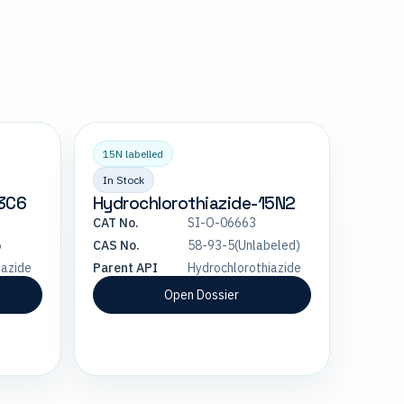
15N labelled
In Stock
13C6
Hydrochlorothiazide-15N2
CAT No.
SI-O-06663
5
CAS No.
58-93-5(Unlabeled)
iazide
Parent API
Hydrochlorothiazide
Open Dossier