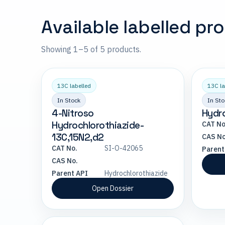
Available labelled pr
Showing 1–5 of 5 products.
13C labelled
13C la
In Stock
In Sto
4-Nitroso
Hydro
Hydrochlorothiazide-
CAT No
13C,15N2,d2
CAS No
CAT No.
SI-O-42065
Parent
CAS No.
Parent API
Hydrochlorothiazide
Open Dossier