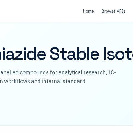
Home
Browse APIs
iazide Stable Iso
abelled compounds for analytical research, LC-
n workflows and internal standard