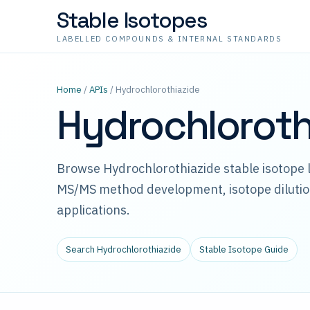
Stable Isotopes
LABELLED COMPOUNDS & INTERNAL STANDARDS
Home
/
APIs
/ Hydrochlorothiazide
Hydrochloroth
Browse Hydrochlorothiazide stable isotope l
MS/MS method development, isotope dilutio
applications.
Search Hydrochlorothiazide
Stable Isotope Guide