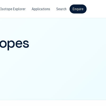
Isotope Explorer
Applications
Search
Enquire
topes