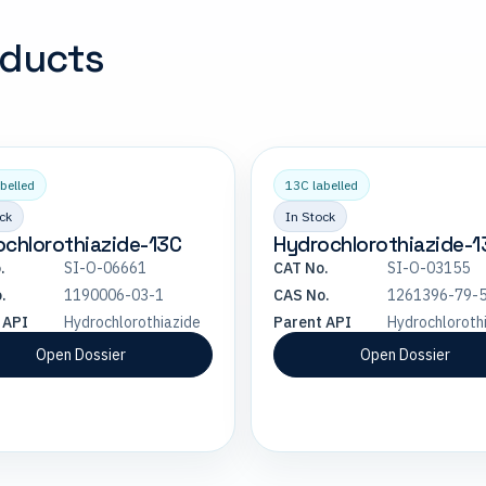
oducts
belled
13C labelled
ck
In Stock
chlorothiazide-13C
Hydrochlorothiazide-
.
SI-O-06661
CAT No.
SI-O-03155
.
1190006-03-1
CAS No.
1261396-79-
 API
Hydrochlorothiazide
Parent API
Hydrochloroth
Open Dossier
Open Dossier