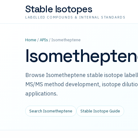
Stable Isotopes
LABELLED COMPOUNDS & INTERNAL STANDARDS
Home
/
APIs
/ Isometheptene
Isometheptene
Browse Isometheptene stable isotope labell
MS/MS method development, isotope dilutio
applications.
Search Isometheptene
Stable Isotope Guide