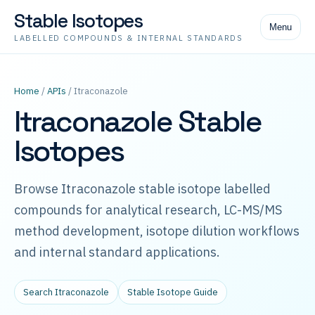
Stable Isotopes
Menu
LABELLED COMPOUNDS & INTERNAL STANDARDS
Home
/
APIs
/ Itraconazole
Itraconazole Stable
Isotopes
Browse Itraconazole stable isotope labelled
compounds for analytical research, LC-MS/MS
method development, isotope dilution workflows
and internal standard applications.
Search Itraconazole
Stable Isotope Guide