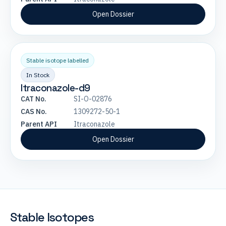
Open Dossier
Stable isotope labelled
In Stock
Itraconazole-d9
CAT No.
SI-O-02876
CAS No.
1309272-50-1
Parent API
Itraconazole
Open Dossier
Stable Isotopes