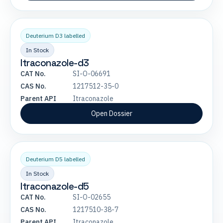
Deuterium D3 labelled
In Stock
Itraconazole-d3
CAT No.
SI-O-06691
CAS No.
1217512-35-0
Parent API
Itraconazole
Open Dossier
Deuterium D5 labelled
In Stock
Itraconazole-d5
CAT No.
SI-O-02655
CAS No.
1217510-38-7
Parent API
Itraconazole