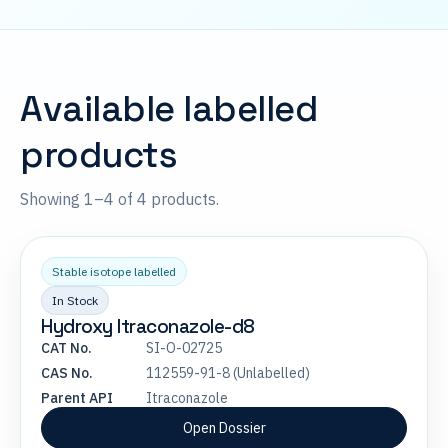
Available labelled
products
Showing 1–4 of 4 products.
Stable isotope labelled
In Stock
Hydroxy Itraconazole-d8
CAT No.
SI-O-02725
CAS No.
112559-91-8 (Unlabelled)
Parent API
Itraconazole
Open Dossier