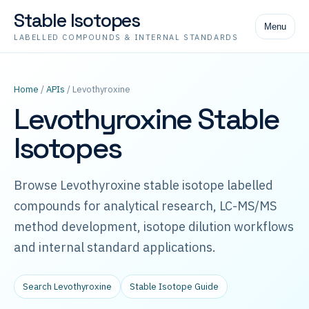
Stable Isotopes
Menu
LABELLED COMPOUNDS & INTERNAL STANDARDS
Home
/
APIs
/ Levothyroxine
Levothyroxine Stable
Isotopes
Browse Levothyroxine stable isotope labelled
compounds for analytical research, LC-MS/MS
method development, isotope dilution workflows
and internal standard applications.
Search Levothyroxine
Stable Isotope Guide