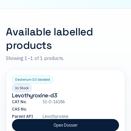
Available labelled
products
Showing 1–1 of 1 products.
Deuterium D3 labelled
In Stock
Levothyroxine-d3
CAT No.
SI-O-16186
CAS No.
Parent API
Levothyroxine
Open Dossier