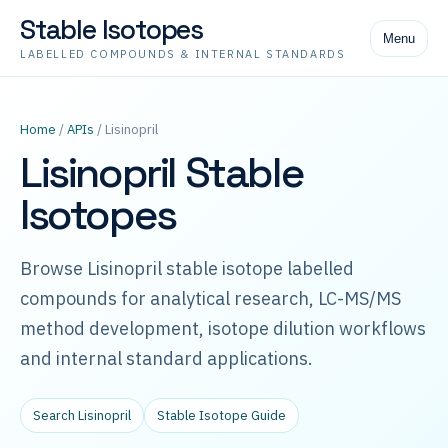
Stable Isotopes
Menu
LABELLED COMPOUNDS & INTERNAL STANDARDS
Home
/
APIs
/ Lisinopril
Lisinopril Stable
Isotopes
Browse Lisinopril stable isotope labelled
compounds for analytical research, LC-MS/MS
method development, isotope dilution workflows
and internal standard applications.
Search Lisinopril
Stable Isotope Guide