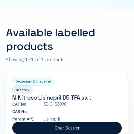
Available labelled
products
Showing 1–1 of 1 products.
Deuterium D5 labelled
In Stock
N-Nitroso Lisinopril D5 TFA salt
CAT No.
SI-O-52090
CAS No.
Parent API
Lisinopril
Open Dossier