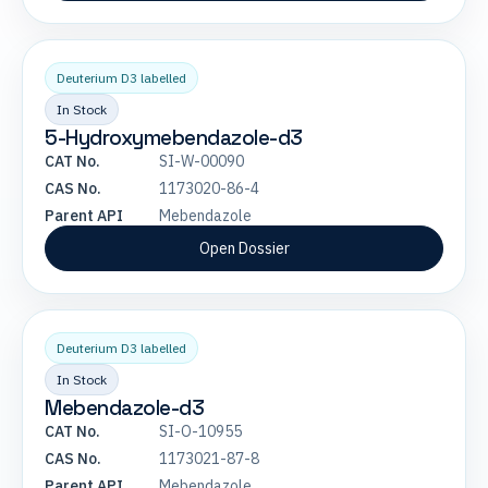
Deuterium D3 labelled
In Stock
5-Hydroxymebendazole-d3
CAT No.
SI-W-00090
CAS No.
1173020-86-4
Parent API
Mebendazole
Open Dossier
Deuterium D3 labelled
In Stock
Mebendazole-d3
CAT No.
SI-O-10955
CAS No.
1173021-87-8
Parent API
Mebendazole