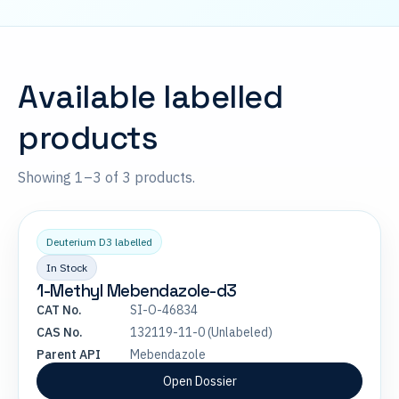
Available labelled
products
Showing 1–3 of 3 products.
Deuterium D3 labelled
In Stock
1-Methyl Mebendazole-d3
CAT No.
SI-O-46834
CAS No.
132119-11-0 (Unlabeled)
Parent API
Mebendazole
Open Dossier