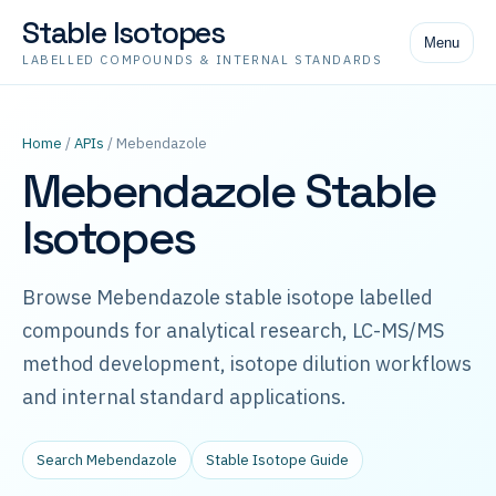
Stable Isotopes
Menu
LABELLED COMPOUNDS & INTERNAL STANDARDS
Home
/
APIs
/ Mebendazole
Mebendazole Stable
Isotopes
Browse Mebendazole stable isotope labelled
compounds for analytical research, LC-MS/MS
method development, isotope dilution workflows
and internal standard applications.
Search Mebendazole
Stable Isotope Guide