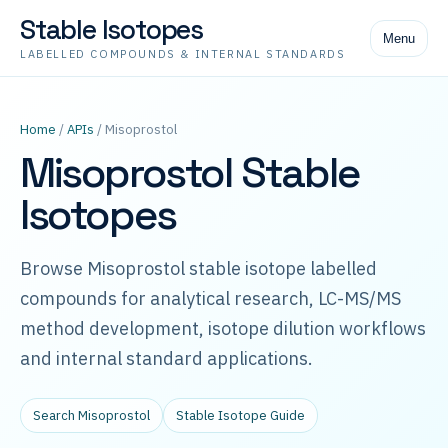
Stable Isotopes
Menu
LABELLED COMPOUNDS & INTERNAL STANDARDS
Home
/
APIs
/ Misoprostol
Misoprostol Stable
Isotopes
Browse Misoprostol stable isotope labelled
compounds for analytical research, LC-MS/MS
method development, isotope dilution workflows
and internal standard applications.
Search Misoprostol
Stable Isotope Guide