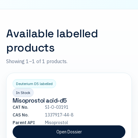
Available labelled
products
Showing 1–1 of 1 products.
Deuterium D5 labelled
In Stock
Misoprostol acid-d5
CAT No.
SI-O-03191
CAS No.
1337917-44-8
Parent API
Misoprostol
Open Dossier