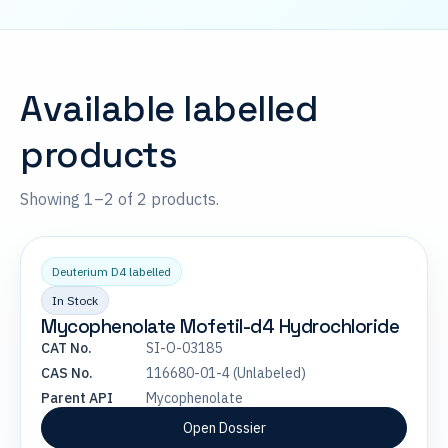
Available labelled
products
Showing 1–2 of 2 products.
Deuterium D4 labelled
In Stock
Mycophenolate Mofetil-d4 Hydrochloride
CAT No.
SI-O-03185
CAS No.
116680-01-4 (Unlabeled)
Parent API
Mycophenolate
Open Dossier