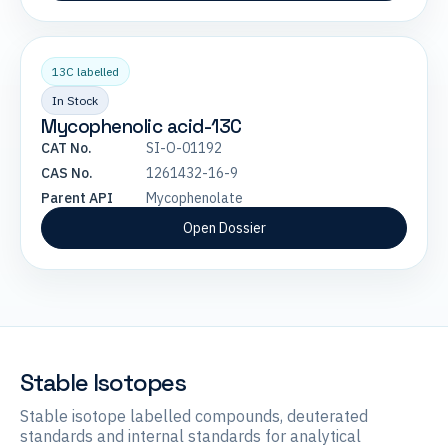
13C labelled
In Stock
Mycophenolic acid-13C
CAT No.
SI-O-01192
CAS No.
1261432-16-9
Parent API
Mycophenolate
Open Dossier
Stable Isotopes
Stable isotope labelled compounds, deuterated
standards and internal standards for analytical