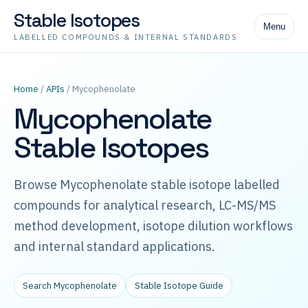
Stable Isotopes
Menu
LABELLED COMPOUNDS & INTERNAL STANDARDS
Home
/
APIs
/ Mycophenolate
Mycophenolate
Stable Isotopes
Browse Mycophenolate stable isotope labelled
compounds for analytical research, LC-MS/MS
method development, isotope dilution workflows
and internal standard applications.
Search Mycophenolate
Stable Isotope Guide