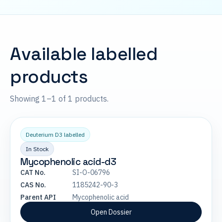
Available labelled
products
Showing 1–1 of 1 products.
Deuterium D3 labelled
In Stock
Mycophenolic acid-d3
CAT No.
SI-O-06796
CAS No.
1185242-90-3
Parent API
Mycophenolic acid
Open Dossier