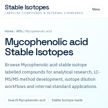
Stable Isotopes
Menu
LABELLED COMPOUNDS & INTERNAL STANDARDS
Home
/
APIs
/ Mycophenolic acid
Mycophenolic acid
Stable Isotopes
Browse Mycophenolic acid stable isotope
labelled compounds for analytical research, LC-
MS/MS method development, isotope dilution
workflows and internal standard applications.
Search Mycophenolic acid
Stable Isotope Guide